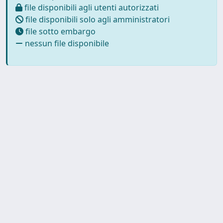
file disponibili agli utenti autorizzati
file disponibili solo agli amministratori
file sotto embargo
nessun file disponibile