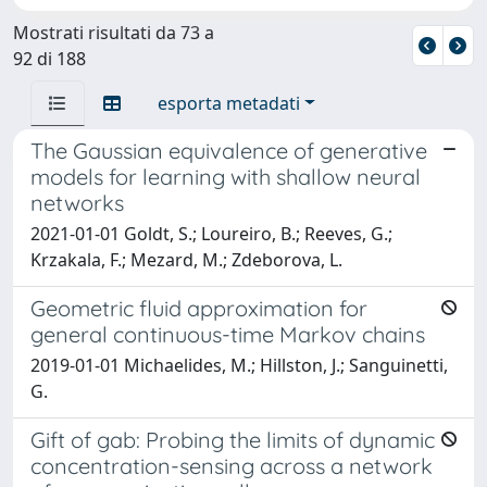
Mostrati risultati da 73 a
92 di 188
esporta metadati
The Gaussian equivalence of generative
models for learning with shallow neural
networks
2021-01-01 Goldt, S.; Loureiro, B.; Reeves, G.;
Krzakala, F.; Mezard, M.; Zdeborova, L.
Geometric fluid approximation for
general continuous-time Markov chains
2019-01-01 Michaelides, M.; Hillston, J.; Sanguinetti,
G.
Gift of gab: Probing the limits of dynamic
concentration-sensing across a network