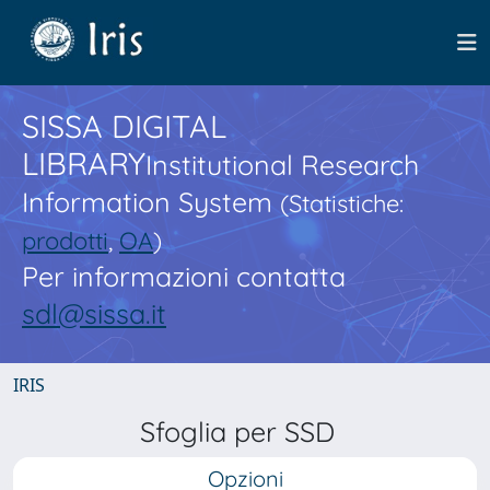
SISSA DIGITAL
LIBRARY
Institutional Research
Information System
(Statistiche:
prodotti
,
OA
)
Per informazioni contatta
sdl@sissa.it
IRIS
Sfoglia per SSD
Opzioni