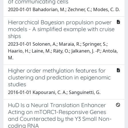
of communicating cells
2020-01-01 Bahadorian, M.; Zechner, C.; Modes, C. D.
Hierarchical Bayesian propulsion power
models - A simplified example with cruise
ships
2023-01-01 Solonen, A.; Maraia, R.; Springer, S.;
Haario, H.; Laine, M.; Räty, O.; Jalkanen, J. -P.; Antola,
M.
Higher order methylation features for
clustering and prediction in epigenomic
studies
2016-01-01 Kapourani, C. A.; Sanguinetti, G.
HuD Is a Neural Translation Enhancer
Acting on mTORC1-Responsive Genes
and Counteracted by the Y3 Small Non-
coding RNA