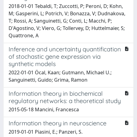
2018-01-01 Tebaldi, T; Zuccotti, P; Peroni, D; Kohn,
M; Gasperini, L; Potrich, V; Bonazza, V; Dudnakova,
T; Rossi, A; Sanguinetti, G; Conti, L; Macchi, P;
D'Agostino, V; Viero, G; Tollervey, D; Huttelmaier, S;
Quattrone, A
Inference and uncertainty quantification
of stochastic gene expression via
synthetic models
2022-01-01 Öcal, Kaan; Gutmann, Michael U.;
Sanguinetti, Guido; Grima, Ramon
Information theory in biochemical
regulatory networks: a theoretical study
2015-05-18 Mancini, Francesca
Information theory in neuroscience
2019-01-01 Piasini, E.; Panzeri, S.