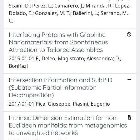
Scaini, D.; Perez, L.; Camarero, J.; Miranda, R.; Lopez-
Dolado, E.; Gonzalez, M. T.; Ballerini, L.; Serrano, M.
C.
Interfacing Proteins with Graphitic
Nanomaterials: from Spontaneous
Attraction to Tailored Assemblies
2015-01-01 F., Deleo; Magistrato, Alessandra; D.,
Bonifazi
Intersection information and SubPID
(Subatomic Partial Information
Decomposition)
2017-01-01 Pica, Giuseppe; Piasini, Eugenio
Intrinsic Dimension Estimation for non-
Euclidean manifolds: from metagenomics
to unweighted networks