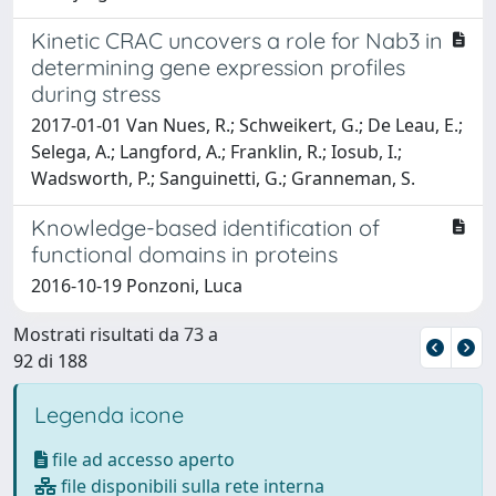
Kinetic CRAC uncovers a role for Nab3 in
determining gene expression profiles
during stress
2017-01-01 Van Nues, R.; Schweikert, G.; De Leau, E.;
Selega, A.; Langford, A.; Franklin, R.; Iosub, I.;
Wadsworth, P.; Sanguinetti, G.; Granneman, S.
Knowledge-based identification of
functional domains in proteins
2016-10-19 Ponzoni, Luca
Mostrati risultati da 73 a
92 di 188
Legenda icone
file ad accesso aperto
file disponibili sulla rete interna