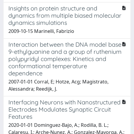
Insights on protein structure and
dynamics from multiple biased molecular
dynamics simulations
2009-10-15 Marinelli, Fabrizio
Interaction between the DNA model base
9-ethylguanine and a group of ruthenium
polypyridyl complexes: Kinetics and
conformational temperature
dependence
2007-01-01 Corral, E; Hotze, Acg; Magistrato,
Alessandra; Reedijk, J.
Interfacing Neurons with Nanostructured
Electrodes Modulates Synaptic Circuit
Features
2020-01-01 Dominguez-Bajo, A.; Rodilla, B. L.;
Calaresu, I.; Arche-Nunez, A.; Gonzalez-Mayorga, A.;