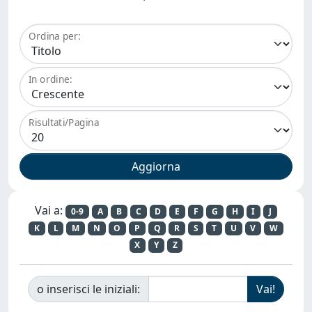
Ordina per:
In ordine:
Risultati/Pagina
Vai a:
0-9
A
B
C
D
E
F
G
H
I
J
K
L
M
N
O
P
Q
R
S
T
U
V
W
X
Y
Z
o inserisci le iniziali: