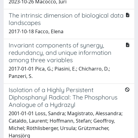
2023-10-26 Macocco, Iuri
The intrinsic dimension of biological data
landscapes
2017-10-18 Facco, Elena
Invariant components of synergy,
redundancy, and unique information
among three variables
2017-01-01 Pica, G.; Piasini, E.; Chicharro, D.;
Panzeri, S.
Isolation of a Highly Persistent
Diphosphanyl Radical: The Phosphorus
Analogue of a Hydrazyl
2001-01-01 Loss, Sandra; Magistrato, Alessandra;
Cataldo, Laurent; Hoffmann, Stefan; Geoffroy,
Michel; Röthlisberger, Ursula; Grützmacher,
Hansjörg