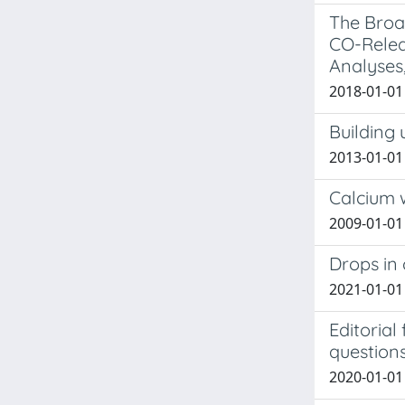
The Broa
CO-Releas
Analyses
2018-01-01 
Building 
2013-01-01 
Calcium 
2009-01-01
Drops in 
2021-01-01
Editoria
question
2020-01-01 