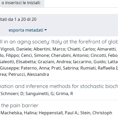
o inserisci le iniziali:
tati da 1 a 20 di 20
esporta metadati
l in an aging society: Italy at the forefront of 
Vignoli, Daniele; Albertini, Marco; Chiatti, Carlos; Aimarett
lo, Filippo; Cenci, Simone; Cherubini, Antonio; Cincotti, Feb
aleotti, Elisabetta; Graziani, Andrea; Iaccarino, Guido; Latt
Giuseppe; Paterno, Anna; Prati, Sabrina; Rumiati, Raffaella I
rea; Petrucci, Alessandra
tion and inference methods for stochastic bioche
Schnoerr, D; Sanguinetti, G; Grima, R
the pain barrier
Machelska, Halina; Heppenstall, Paul A.; Stein, Christoph