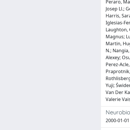
Peraro, Mat
Josep Ll.; 
Harris, Sa
Iglesias-Fe
Laughton, C
Magnus; Luo
Martin, Hu
N.; Nangia,
Alexey; Osu
Perez-Acle,
Praprotnik,
Rothlisberg
Yuji; Świde
Van Der Ka
Valerie Vai
Neurobiol
2000-01-01