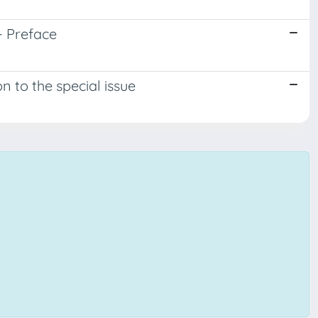
- Preface
n to the special issue