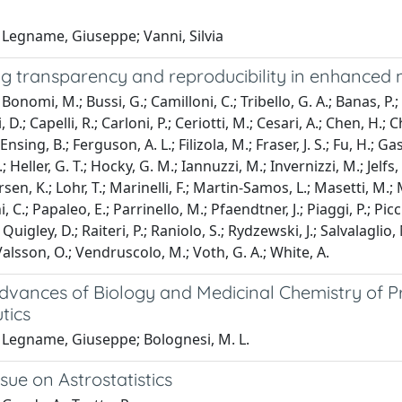
 Legname, Giuseppe; Vanni, Silvia
g transparency and reproducibility in enhanced 
onomi, M.; Bussi, G.; Camilloni, C.; Tribello, G. A.; Banas, P.; 
D.; Capelli, R.; Carloni, P.; Ceriotti, M.; Cesari, A.; Chen, H.; C
Ensing, B.; Ferguson, A. L.; Filizola, M.; Fraser, J. S.; Fu, H.; Gas
; Heller, G. T.; Hocky, G. M.; Iannuzzi, M.; Invernizzi, M.; Jelfs, K
sen, K.; Lohr, T.; Marinelli, F.; Martin-Samos, L.; Masetti, M.; 
, C.; Papaleo, E.; Parrinello, M.; Pfaendtner, J.; Piaggi, P.; Picci
 Quigley, D.; Raiteri, P.; Raniolo, S.; Rydzewski, J.; Salvalaglio
 Valsson, O.; Vendruscolo, M.; Voth, G. A.; White, A.
dvances of Biology and Medicinal Chemistry of Pr
tics
 Legname, Giuseppe; Bolognesi, M. L.
ssue on Astrostatistics