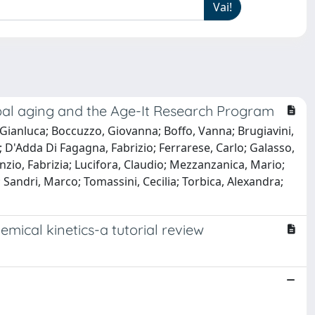
global aging and the Age-It Research Program
i, Gianluca; Boccuzzo, Giovanna; Boffo, Vanna; Brugiavini,
o; D'Adda Di Fagagna, Fabrizio; Ferrarese, Carlo; Galasso,
anzio, Fabrizia; Lucifora, Claudio; Mezzanzanica, Mario;
; Sandri, Marco; Tomassini, Cecilia; Torbica, Alexandra;
mical kinetics-a tutorial review