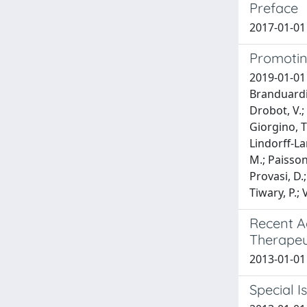
Preface
2017-01-01
Promotin
2019-01-01 B
Branduardi, 
Drobot, V.; 
Giorgino, T.
Lindorff-Lar
M.; Paissoni
Provasi, D.;
Tiwary, P.;
Recent A
Therapeu
2013-01-01
Special I