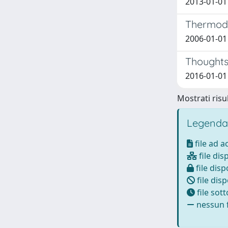
2013-01-01 
Thermody
2006-01-01 
Thoughts 
2016-01-01 R
Mostrati risul
Legenda
file ad 
file dis
file disp
file disp
file sot
nessun f