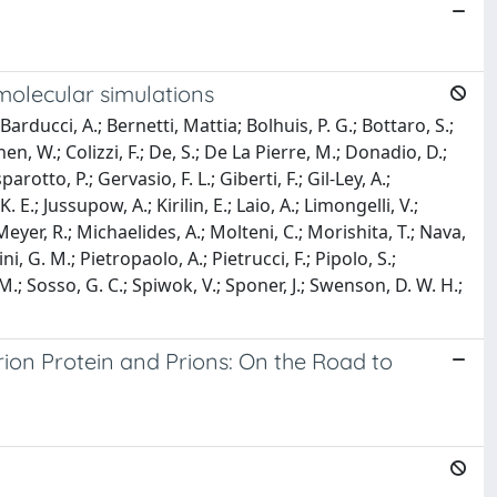
molecular simulations
Barducci, A.; Bernetti, Mattia; Bolhuis, P. G.; Bottaro, S.;
hen, W.; Colizzi, F.; De, S.; De La Pierre, M.; Donadio, D.;
parotto, P.; Gervasio, F. L.; Giberti, F.; Gil-Ley, A.;
. E.; Jussupow, A.; Kirilin, E.; Laio, A.; Limongelli, V.;
Meyer, R.; Michaelides, A.; Molteni, C.; Morishita, T.; Nava,
ni, G. M.; Pietropaolo, A.; Pietrucci, F.; Pipolo, S.;
, M.; Sosso, G. C.; Spiwok, V.; Sponer, J.; Swenson, D. W. H.;
ion Protein and Prions: On the Road to