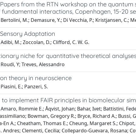
l: Papers from the RTN workshop on the quantum 
f fundamental interactions, Copenhagen, 15-20 
ertolini, M.; Demasure, Y.; Di Vecchia, P.; Kristjansen, C.; Mer
: Sensory Adaptation
dibi, M.; Zoccolan, D.; Clifford, C. W. G.
ionary niche for quantitative theoretical analyse
Roudi, Y; Treves, Alessandro
ion theory in neuroscience
iasini, E.; Panzeri, S.
to implement FAIR principles in biomolecular sim
Amaro, Rommie E.; Åqvist, Johan; Bahar, Ivet; Battistini, Feder
similiano; Bowman, Gregory R.; Bryce, Richard A.; Bussi, Gio
-En A.; Cheatham, Thomas E.; Cheung, Margaret S.; Chipot, C
. Andres; Clementi, Cecilia; Collepardo-Guevara, Rosana; Co