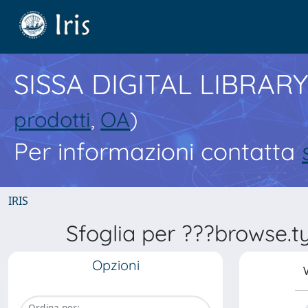
SISSA DIGITAL LIBRARY
prodotti
,
OA
)
Per informazioni contatta
IRIS
Sfoglia per ???browse.typ
Opzioni
V
Ordina per: