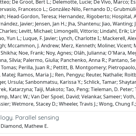
teo; De Groot, Bert L.; Delemotte, Lucie; De Vivo, Marco; Esse
Gervasio, Francesco L.; González-Nilo, Fernando D.; Grubmül
rah; Head-Gordon, Teresa; Hernandez, Rigoberto; Hospital,
rnández, Javier; Jensen, Jan H.; Jha, Shantenu; Jiao, Wanting; 
harles; Levitt, Michael; Limongelli, Vittorio; Lindahl, Erik;
, Yun L.; Luque, F. Javier; Lynch, Charlotte I.; Mackerell, Al
gh; Mccammon, J. Andrew; Merz, Kenneth; Moliner, Vicent; M
 Shikha; Noe, Frank; Noy, Agnes; Oláh, Julianna; O'Mara, Me
na, Sílvia; Palermo, Giulia; Panchenko, Anna R.; Pantano, Ser
 Tomas; Perilla, Juan R.; Pettitt, B. Montgomery; Pietropaolo
 Matej; Ramos, Maria J.; Ren, Pengyu; Reuter, Nathalie; Roit
er, Ursula; Sanbonmatsu, Karissa Y.; Schlick, Tamar; Shaytan,
rek, Katarzyna; Taiji, Makoto; Tao, Peng; Tieleman, D. Peter; T
mp, Marc W.; Van Der Spoel, David; Velankar, Sameer; Voth,
ssier; Wetmore, Stacey D.; Wheeler, Travis J.; Wong, Chung F
ogy. Parallel sensing
 Diamond, Mathew E.