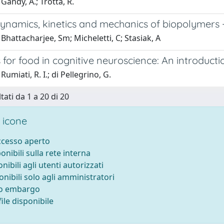
Gandy, A.; Trotta, R.
namics, kinetics and mechanics of biopolymers 
Bhattacharjee, Sm; Micheletti, C; Stasiak, A
for food in cognitive neuroscience: An introductio
umiati, R. I.; di Pellegrino, G.
tati da 1 a 20 di 20
 icone
accesso aperto
ponibili sulla rete interna
onibili agli utenti autorizzati
onibili solo agli amministratori
to embargo
ile disponibile