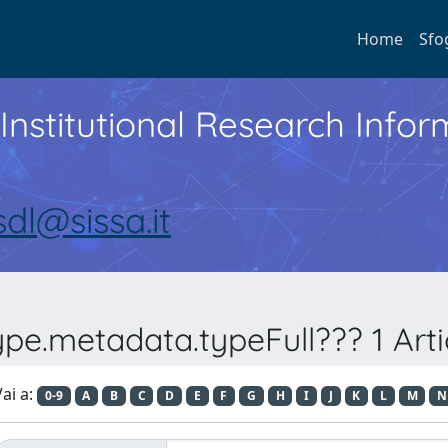
Home
Sfo
Institutional Research Inf
sdl@sissa.it
e.metadata.typeFull??? 1 Article
ai a:
0-9
A
B
C
D
E
F
G
H
I
J
K
L
M
N