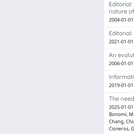
Editoria
nature o
2004-01-01 B
Editorial
2021-01-01 A
An evolut
2006-01-01 
Informat
2019-01-01 P
The need 
2025-01-01 
Bonomi, Mas
Chang, Chia
Cisneros, G