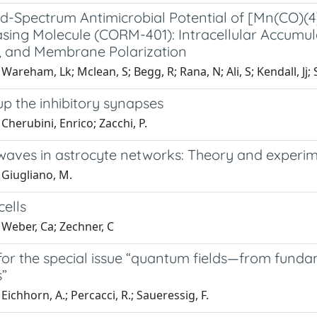
d-Spectrum Antimicrobial Potential of [Mn(CO)
ing Molecule (CORM-401): Intracellular Accumulat
, and Membrane Polarization
Wareham, Lk; Mclean, S; Begg, R; Rana, N; Ali, S; Kendall, Jj;
up the inhibitory synapses
Cherubini, Enrico; Zacchi, P.
waves in astrocyte networks: Theory and experi
 Giugliano, M.
cells
 Weber, Ca; Zechner, C
l for the special issue “quantum fields—from fun
s”
Eichhorn, A.; Percacci, R.; Saueressig, F.