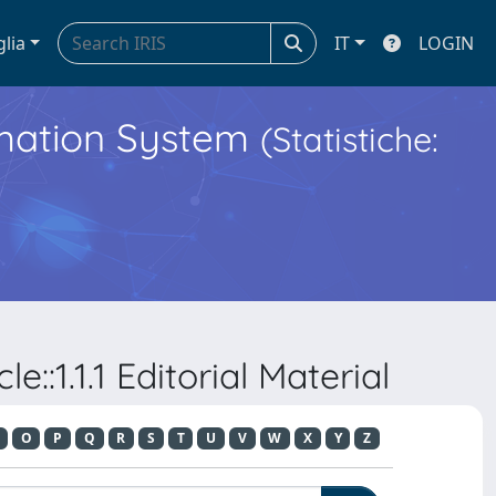
glia
IT
LOGIN
ormation System
(Statistiche:
::1.1.1 Editorial Material
O
P
Q
R
S
T
U
V
W
X
Y
Z