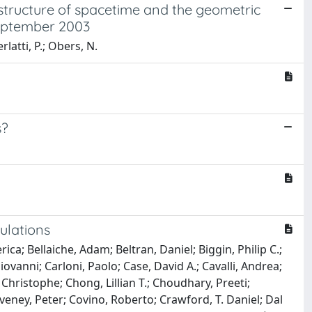
structure of spacetime and the geometric
september 2003
latti, P.; Obers, N.
s?
ulations
ica; Bellaiche, Adam; Beltran, Daniel; Biggin, Philip C.;
vanni; Carloni, Paolo; Case, David A.; Cavalli, Andrea;
hristophe; Chong, Lillian T.; Choudhary, Preeti;
veney, Peter; Covino, Roberto; Crawford, T. Daniel; Dal