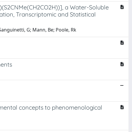
(4)(S2CNMe(CH2CO2H))], a Water-Soluble
ion, Transcriptomic and Statistical
 Sanguinetti, G; Mann, Be; Poole, Rk
ments
damental concepts to phenomenological