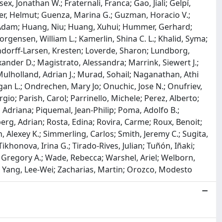
x, Jonathan W.; Fraternali, Franca; Gao, Jiali; Gelpí,
ler, Helmut; Guenza, Marina G.; Guzman, Horacio V.;
 Adam; Huang, Niu; Huang, Xuhui; Hummer, Gerhard;
Jorgensen, William L.; Kamerlin, Shina C. L.; Khalid, Syma;
 Lindorff-Larsen, Kresten; Loverde, Sharon; Lundborg,
exander D.; Magistrato, Alessandra; Marrink, Siewert J.;
ulholland, Adrian J.; Murad, Sohail; Naganathan, Athi
gan L.; Ondrechen, Mary Jo; Onuchic, Jose N.; Onufriev,
gio; Parish, Carol; Parrinello, Michele; Perez, Alberto;
, Adriana; Piquemal, Jean-Philip; Poma, Adolfo B.;
berg, Adrian; Rosta, Edina; Rovira, Carme; Roux, Benoit;
 Alexey K.; Simmerling, Carlos; Smith, Jeremy C.; Sugita,
ikhonova, Irina G.; Tirado-Rives, Julian; Tuñón, Iñaki;
 Gregory A.; Wade, Rebecca; Warshel, Ariel; Welborn,
.; Yang, Lee-Wei; Zacharias, Martin; Orozco, Modesto