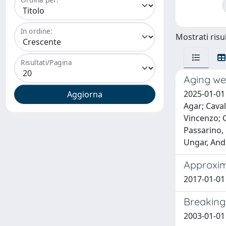
In ordine:
Mostrati risul
Risultati/Pagina
Aging wel
2025-01-01 
Agar; Caval
Vincenzo; G
Passarino, 
Ungar, And
Approxima
2017-01-01 
Breaking 
2003-01-01 