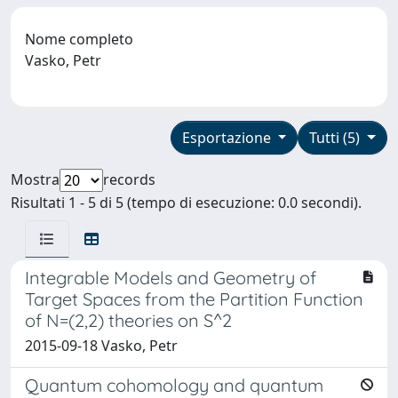
Nome completo
Vasko, Petr
Esportazione
Tutti (5)
Mostra
records
Risultati 1 - 5 di 5 (tempo di esecuzione: 0.0 secondi).
Integrable Models and Geometry of
Target Spaces from the Partition Function
of N=(2,2) theories on S^2
2015-09-18 Vasko, Petr
Quantum cohomology and quantum