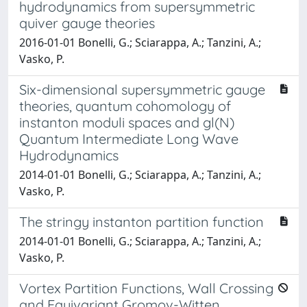
hydrodynamics from supersymmetric
quiver gauge theories
2016-01-01 Bonelli, G.; Sciarappa, A.; Tanzini, A.;
Vasko, P.
Six-dimensional supersymmetric gauge
theories, quantum cohomology of
instanton moduli spaces and gl(N)
Quantum Intermediate Long Wave
Hydrodynamics
2014-01-01 Bonelli, G.; Sciarappa, A.; Tanzini, A.;
Vasko, P.
The stringy instanton partition function
2014-01-01 Bonelli, G.; Sciarappa, A.; Tanzini, A.;
Vasko, P.
Vortex Partition Functions, Wall Crossing
and Equivariant Gromov-Witten