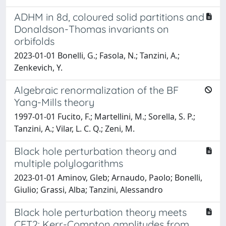
ADHM in 8d, coloured solid partitions and
Donaldson-Thomas invariants on
orbifolds
2023-01-01 Bonelli, G.; Fasola, N.; Tanzini, A.;
Zenkevich, Y.
Algebraic renormalization of the BF
Yang-Mills theory
1997-01-01 Fucito, F.; Martellini, M.; Sorella, S. P.;
Tanzini, A.; Vilar, L. C. Q.; Zeni, M.
Black hole perturbation theory and
multiple polylogarithms
2023-01-01 Aminov, Gleb; Arnaudo, Paolo; Bonelli,
Giulio; Grassi, Alba; Tanzini, Alessandro
Black hole perturbation theory meets
CFT2: Kerr-Compton amplitudes from