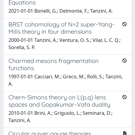
Equations
2021-01-01 Bonelli, G.; Delmonte, F.; Tanzini, A.
BRST cohomology of N=2 super-Yang-
Mills theory in four dimensions
2000-01-01 Tanzini, A.; Ventura, O. S.; Vilar, L. C. Q.;
Sorella, S. P.
Charmed mesons fragmentation
functions.
1997-01-01 Cacciari, M.; Greco, M.; Rolli, S.; Tanzini,
A.
Chern-Simons theory on L(p,q) lens
spaces and Gopakumar-Vafa duality
2010-01-01 Brini, A.; Griguolo, L.; Seminara, D.;
Tanzini, A.
Circular quiver gauge theories,