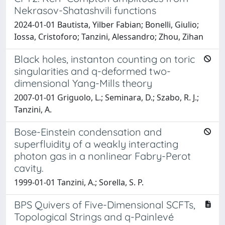
Nekrasov-Shatashvili functions
2024-01-01 Bautista, Yilber Fabian; Bonelli, Giulio;
Iossa, Cristoforo; Tanzini, Alessandro; Zhou, Zihan
Black holes, instanton counting on toric
singularities and q-deformed two-
dimensional Yang-Mills theory
2007-01-01 Griguolo, L.; Seminara, D.; Szabo, R. J.;
Tanzini, A.
Bose-Einstein condensation and
superfluidity of a weakly interacting
photon gas in a nonlinear Fabry-Perot
cavity.
1999-01-01 Tanzini, A.; Sorella, S. P.
BPS Quivers of Five-Dimensional SCFTs,
Topological Strings and q-Painlevé