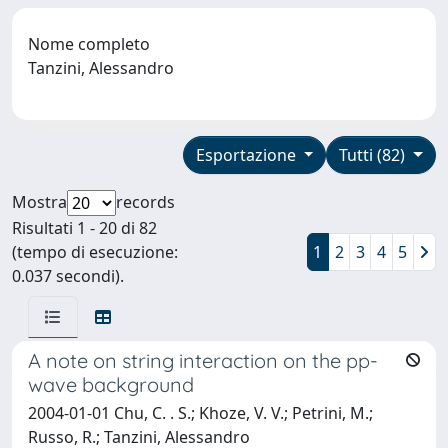
Nome completo
Tanzini, Alessandro
Esportazione
Tutti (82)
Mostra
records
Risultati 1 - 20 di 82
(tempo di esecuzione:
1
2
3
4
5
0.037 secondi).
A note on string interaction on the pp-
wave background
2004-01-01 Chu, C. . S.; Khoze, V. V.; Petrini, M.;
Russo, R.; Tanzini, Alessandro