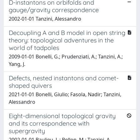
D-instantons on orbifolds and
gauge/gravity correspondence
2002-01-01 Tanzini, Alessandro
Decoupling A and B model in open string
theory: topological adventures in the
world of tadpoles
2009-01-01 Bonelli, G.; Prudenziati, A.; Tanzini, A.;
Yang, J.
Defects, nested instantons and comet-
shaped quivers
2021-01-01 Bonelli, Giulio; Fasola, Nadir; Tanzini,
Alessandro
Eight-dimensional topological gravity
and its correspondence with
supergravity
2002-01-01 Baulieu, L.; Bellon, M.; Tanzini, A.