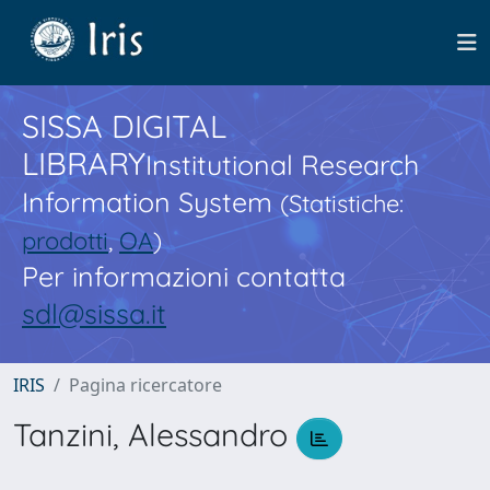
SISSA DIGITAL
LIBRARY
Institutional Research
Information System
(Statistiche:
prodotti
,
OA
)
Per informazioni contatta
sdl@sissa.it
IRIS
Pagina ricercatore
Tanzini, Alessandro