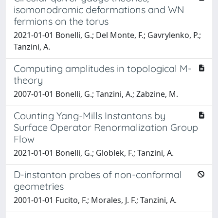
isomonodromic deformations and WN
fermions on the torus
2021-01-01 Bonelli, G.; Del Monte, F.; Gavrylenko, P.;
Tanzini, A.
Computing amplitudes in topological M-
theory
2007-01-01 Bonelli, G.; Tanzini, A.; Zabzine, M.
Counting Yang-Mills Instantons by
Surface Operator Renormalization Group
Flow
2021-01-01 Bonelli, G.; Globlek, F.; Tanzini, A.
D-instanton probes of non-conformal
geometries
2001-01-01 Fucito, F.; Morales, J. F.; Tanzini, A.