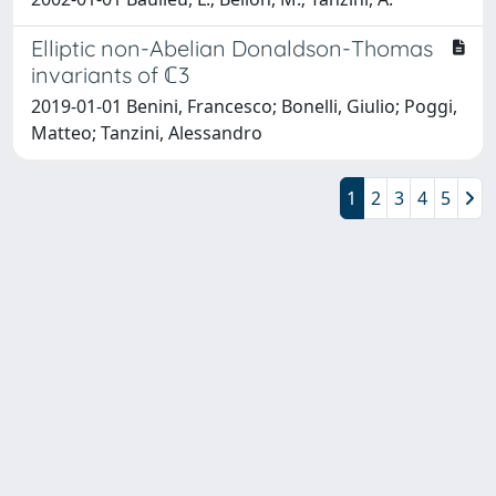
Elliptic non-Abelian Donaldson-Thomas
invariants of ℂ3
2019-01-01 Benini, Francesco; Bonelli, Giulio; Poggi,
Matteo; Tanzini, Alessandro
1
2
3
4
5