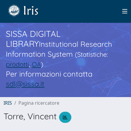
SISSA DIGITAL
LIBRARY
Institutional Research
Information System
(Statistiche:
prodotti
,
OA
)
Per informazioni contatta
sdl@sissa.it
IRIS
Pagina ricercatore
Torre, Vincent