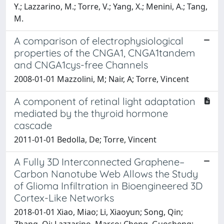
Y.; Lazzarino, M.; Torre, V.; Yang, X.; Menini, A.; Tang,
M.
A comparison of electrophysiological
properties of the CNGA1, CNGA1tandem
and CNGA1cys-free Channels
2008-01-01 Mazzolini, M; Nair, A; Torre, Vincent
A component of retinal light adaptation
mediated by the thyroid hormone
cascade
2011-01-01 Bedolla, De; Torre, Vincent
A Fully 3D Interconnected Graphene–
Carbon Nanotube Web Allows the Study
of Glioma Infiltration in Bioengineered 3D
Cortex-Like Networks
2018-01-01 Xiao, Miao; Li, Xiaoyun; Song, Qin;
Zhang, Qi; Lazzarino, Marco; Cheng, Guosheng;