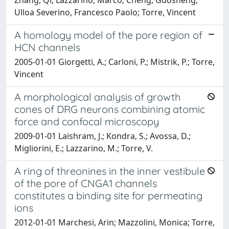
Ulloa Severino, Francesco Paolo; Torre, Vincent
A homology model of the pore region of
HCN channels
2005-01-01 Giorgetti, A.; Carloni, P.; Mistrik, P.; Torre,
Vincent
A morphological analysis of growth
cones of DRG neurons combining atomic
force and confocal microscopy
2009-01-01 Laishram, J.; Kondra, S.; Avossa, D.;
Migliorini, E.; Lazzarino, M.; Torre, V.
A ring of threonines in the inner vestibule
of the pore of CNGA1 channels
constitutes a binding site for permeating
ions
2012-01-01 Marchesi, Arin; Mazzolini, Monica; Torre,