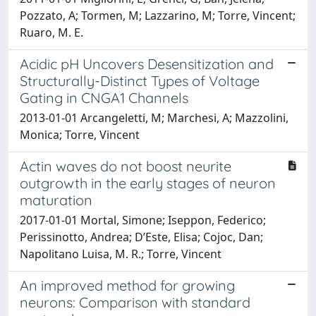
Pozzato, A; Tormen, M; Lazzarino, M; Torre, Vincent;
Ruaro, M. E.
Acidic pH Uncovers Desensitization and
Structurally-Distinct Types of Voltage
Gating in CNGA1 Channels
2013-01-01 Arcangeletti, M; Marchesi, A; Mazzolini,
Monica; Torre, Vincent
Actin waves do not boost neurite
outgrowth in the early stages of neuron
maturation
2017-01-01 Mortal, Simone; Iseppon, Federico;
Perissinotto, Andrea; D’Este, Elisa; Cojoc, Dan;
Napolitano Luisa, M. R.; Torre, Vincent
An improved method for growing
neurons: Comparison with standard