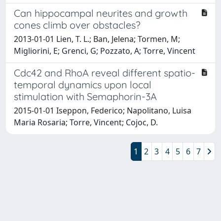
Can hippocampal neurites and growth
cones climb over obstacles?
2013-01-01 Lien, T. L.; Ban, Jelena; Tormen, M;
Migliorini, E; Grenci, G; Pozzato, A; Torre, Vincent
Cdc42 and RhoA reveal different spatio-
temporal dynamics upon local
stimulation with Semaphorin-3A
2015-01-01 Iseppon, Federico; Napolitano, Luisa
Maria Rosaria; Torre, Vincent; Cojoc, D.
1
2
3
4
5
6
7