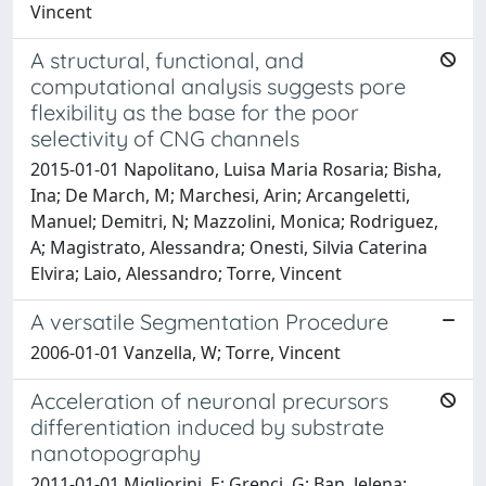
Vincent
A structural, functional, and
computational analysis suggests pore
flexibility as the base for the poor
selectivity of CNG channels
2015-01-01 Napolitano, Luisa Maria Rosaria; Bisha,
Ina; De March, M; Marchesi, Arin; Arcangeletti,
Manuel; Demitri, N; Mazzolini, Monica; Rodriguez,
A; Magistrato, Alessandra; Onesti, Silvia Caterina
Elvira; Laio, Alessandro; Torre, Vincent
A versatile Segmentation Procedure
2006-01-01 Vanzella, W; Torre, Vincent
Acceleration of neuronal precursors
differentiation induced by substrate
nanotopography
2011-01-01 Migliorini, E; Grenci, G; Ban, Jelena;