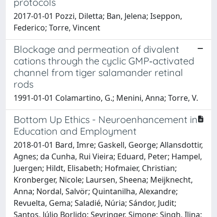
protocols
2017-01-01 Pozzi, Diletta; Ban, Jelena; Iseppon,
Federico; Torre, Vincent
Blockage and permeation of divalent
cations through the cyclic GMP‐activated
channel from tiger salamander retinal
rods
1991-01-01 Colamartino, G.; Menini, Anna; Torre, V.
Bottom Up Ethics - Neuroenhancement in
Education and Employment
2018-01-01 Bard, Imre; Gaskell, George; Allansdottir,
Agnes; da Cunha, Rui Vieira; Eduard, Peter; Hampel,
Juergen; Hildt, Elisabeth; Hofmaier, Christian;
Kronberger, Nicole; Laursen, Sheena; Meijknecht,
Anna; Nordal, Salvör; Quintanilha, Alexandre;
Revuelta, Gema; Saladié, Núria; Sándor, Judit;
Santos, Júlio Borlido; Seyringer, Simone; Singh, Ilina;