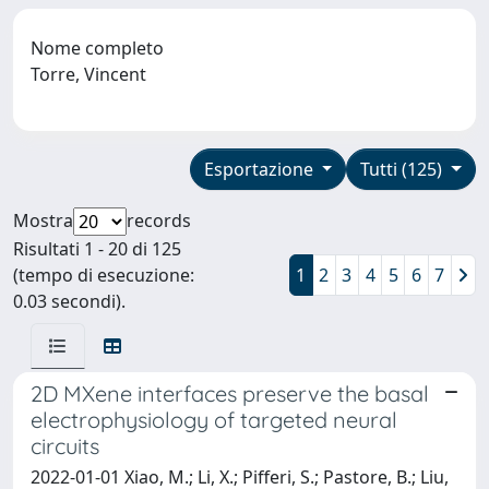
Nome completo
Torre, Vincent
Esportazione
Tutti (125)
Mostra
records
Risultati 1 - 20 di 125
(tempo di esecuzione:
1
2
3
4
5
6
7
0.03 secondi).
2D MXene interfaces preserve the basal
electrophysiology of targeted neural
circuits
2022-01-01 Xiao, M.; Li, X.; Pifferi, S.; Pastore, B.; Liu,