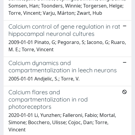
Somsen, Han; Toonders, Winnie; Torgersen, Helge;
Torre, Vincent; Varju, Márton; Zwart, Hub
Calcium control of gene regulation in rat
hippocampal neuronal cultures
2009-01-01 Pinato, G; Pegoraro, S; Iacono, G; Ruaro,
M. E.; Torre, Vincent
Calcium dynamics and
compartmentalization in leech neurons
2005-01-01 Andjelic, S.; Torre, V.
Calcium flares and
compartmentalization in rod
photoreceptors
2020-01-01 Li, Yunzhen; Falleroni, Fabio; Mortal,
Simone; Bocchero, Ulisse; Cojoc, Dan; Torre,
Vincent