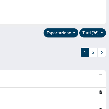
Esportazione
Tutti (36)
1
2