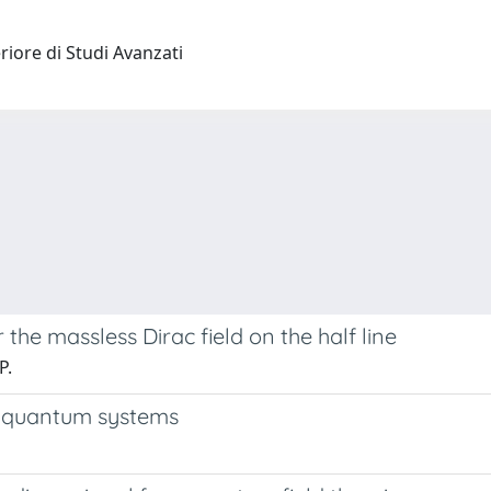
riore di Studi Avanzati
he massless Dirac field on the half line
P.
 quantum systems