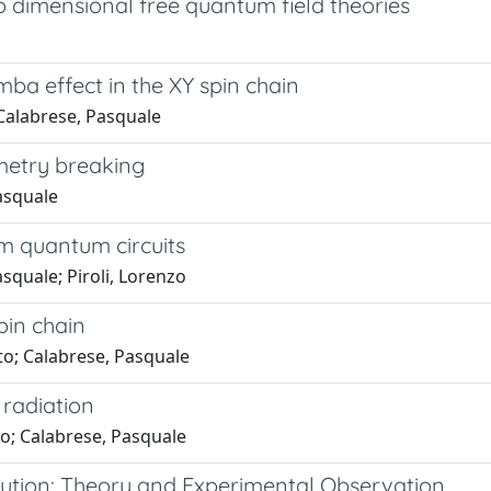
 dimensional free quantum field theories
 effect in the XY spin chain
; Calabrese, Pasquale
etry breaking
Pasquale
 quantum circuits
asquale; Piroli, Lorenzo
pin chain
rto; Calabrese, Pasquale
radiation
nzo; Calabrese, Pasquale
ution: Theory and Experimental Observation