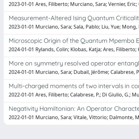
2023-01-01 Ares, Filiberto; Murciano, Sara; Vernier, Eric
Measurement-Altered Ising Quantum Criticali
2023-01-01 Murciano, Sara; Sala, Pablo; Liu, Yue; Mong, R
Microscopic Origin of the Quantum Mpemba Ef
2024-01-01 Rylands, Colin; Klobas, Katja; Ares, Filiberto
More on symmetry resolved operator entang
2024-01-01 Murciano, Sara; Dubail, Jérôme; Calabrese, 
Multi-charged moments of two intervals in co
2022-01-01 Ares, Filiberto; Calabrese, P.; Di Giulio, G.; M
Negativity Hamiltonian: An Operator Charact
2022-01-01 Murciano, Sara; Vitale, Vittorio; Dalmonte, 