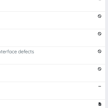
nterface defects