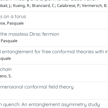
bail, J.; Kueng, R.; Branciard, C.; Calabrese, P.; Vermersch, B.
s on a torus
ese, Pasquale
 the massless Dirac fermion
, Pasquale
d entanglement for free conformal theories with i
squale
 chain
ano, S.
mensional conformal field theory
um quench: An entanglement asymmetry study