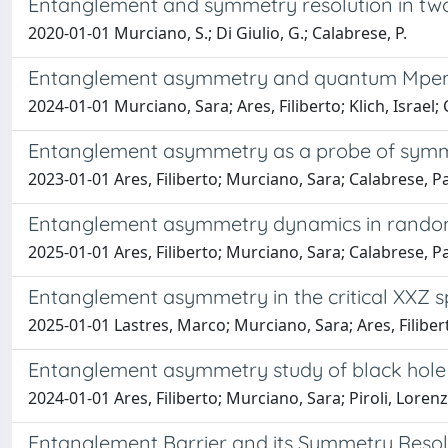
Entanglement and symmetry resolution in two
2020-01-01 Murciano, S.; Di Giulio, G.; Calabrese, P.
Entanglement asymmetry and quantum Mpemba
2024-01-01 Murciano, Sara; Ares, Filiberto; Klich, Israel
Entanglement asymmetry as a probe of symm
2023-01-01 Ares, Filiberto; Murciano, Sara; Calabrese, 
Entanglement asymmetry dynamics in random
2025-01-01 Ares, Filiberto; Murciano, Sara; Calabrese, P
Entanglement asymmetry in the critical XXZ s
2025-01-01 Lastres, Marco; Murciano, Sara; Ares, Filibe
Entanglement asymmetry study of black hole 
2024-01-01 Ares, Filiberto; Murciano, Sara; Piroli, Lore
Entanglement Barrier and its Symmetry Resol