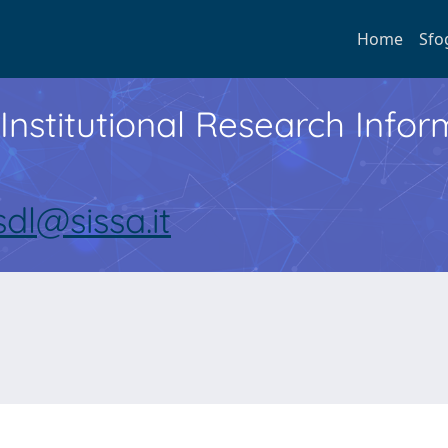
Home
Sfo
Institutional Research Inf
sdl@sissa.it