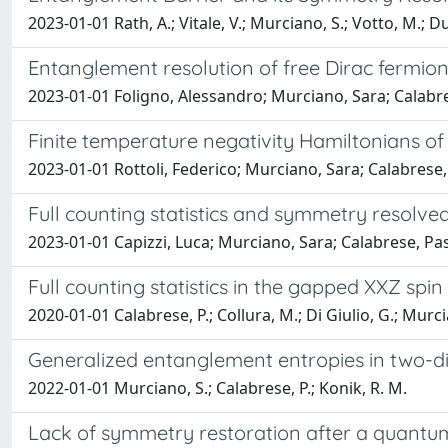
2023-01-01 Rath, A.; Vitale, V.; Murciano, S.; Votto, M.; Du
Entanglement resolution of free Dirac fermion
2023-01-01 Foligno, Alessandro; Murciano, Sara; Calabr
Finite temperature negativity Hamiltonians of
2023-01-01 Rottoli, Federico; Murciano, Sara; Calabrese
Full counting statistics and symmetry resolve
2023-01-01 Capizzi, Luca; Murciano, Sara; Calabrese, Pa
Full counting statistics in the gapped XXZ spin
2020-01-01 Calabrese, P.; Collura, M.; Di Giulio, G.; Murci
Generalized entanglement entropies in two-di
2022-01-01 Murciano, S.; Calabrese, P.; Konik, R. M.
Lack of symmetry restoration after a quant