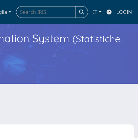
glia
IT
LOGIN
ormation System
(Statistiche: