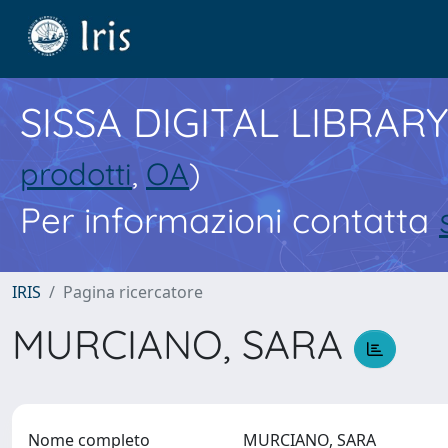
SISSA DIGITAL LIBRARY
prodotti
,
OA
)
Per informazioni contatta
IRIS
Pagina ricercatore
MURCIANO, SARA
Nome completo
MURCIANO, SARA