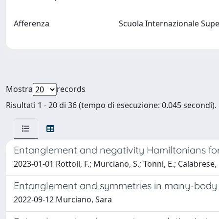
Afferenza
Scuola Internazionale Supe
Mostra
records
Risultati 1 - 20 di 36 (tempo di esecuzione: 0.045 secondi).
Entanglement and negativity Hamiltonians for t
2023-01-01 Rottoli, F.; Murciano, S.; Tonni, E.; Calabrese, 
Entanglement and symmetries in many-body
2022-09-12 Murciano, Sara