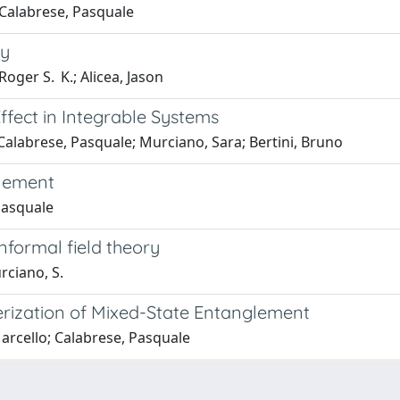
; Calabrese, Pasquale
ty
oger S. K.; Alicea, Jason
fect in Integrable Systems
; Calabrese, Pasquale; Murciano, Sara; Bertini, Bruno
lement
Pasquale
nformal field theory
urciano, S.
erization of Mixed-State Entanglement
Marcello; Calabrese, Pasquale