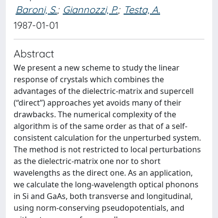
Baroni, S.
;
Giannozzi, P.
;
Testa, A.
1987-01-01
Abstract
We present a new scheme to study the linear
response of crystals which combines the
advantages of the dielectric-matrix and supercell
(‘‘direct’’) approaches yet avoids many of their
drawbacks. The numerical complexity of the
algorithm is of the same order as that of a self-
consistent calculation for the unperturbed system.
The method is not restricted to local perturbations
as the dielectric-matrix one nor to short
wavelengths as the direct one. As an application,
we calculate the long-wavelength optical phonons
in Si and GaAs, both transverse and longitudinal,
using norm-conserving pseudopotentials, and