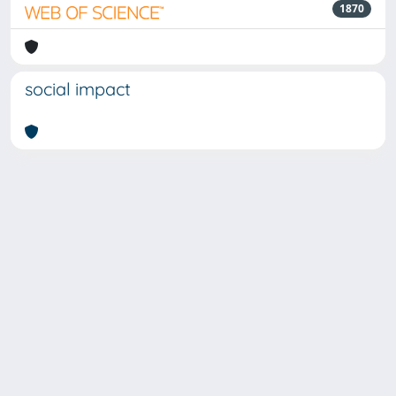
1870
social impact