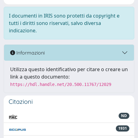
I documenti in IRIS sono protetti da copyright e
tutti i diritti sono riservati, salvo diversa
indicazione.
Informazioni
Utilizza questo identificativo per citare o creare un
link a questo documento:
https://hdl.handle.net/20.500.11767/12029
Citazioni
ND
1931