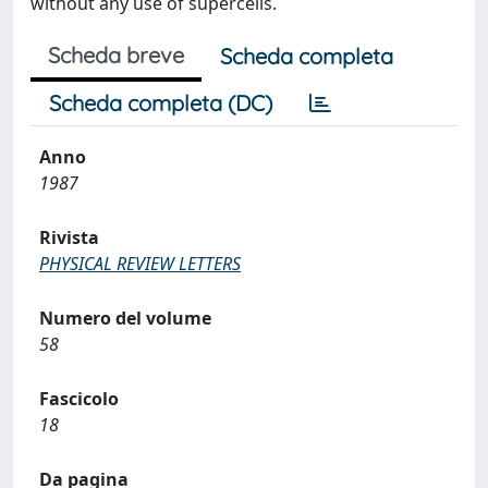
without any use of supercells.
Scheda breve
Scheda completa
Scheda completa (DC)
Anno
1987
Rivista
PHYSICAL REVIEW LETTERS
Numero del volume
58
Fascicolo
18
Da pagina