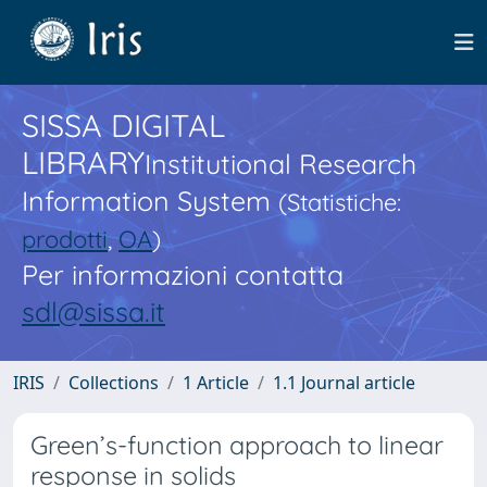
SISSA DIGITAL
LIBRARY
Institutional Research
Information System
(Statistiche:
prodotti
,
OA
)
Per informazioni contatta
sdl@sissa.it
IRIS
Collections
1 Article
1.1 Journal article
Green’s-function approach to linear
response in solids