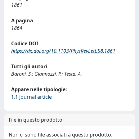
1861
A pagina
1864
Codice DOI
https://dx.doi.org/10.1103/PhysRevLett.58.1861
Tutti gli autori
Baroni, S.; Giannozzi, P.; Testa, A.
Appare nelle tipologie:
1.1 Journal article
File in questo prodotto:
Non ci sono file associati a questo prodotto.