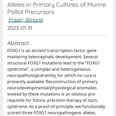
Alleles in Primary Cultures of Murine
Pallial Precursors
Frisari, Simone
2023-01-31
Abstract
FOXG1 is an ancient transcription factor gene
mastering telencephalic development. Several
structural FOXG1 mutations lead to the “FOXG1
syndrome”, a complex and heterogeneous
neuropathological entity, for which no cure is
presently available. Reconstruction of primary
neurodevelopmental/physiological anomalies
evoked by these mutations is an obvious pre-
requisite for future, precision therapy of such
syndrome. As a proof-of-principle, we functionally
scored three FOXG1 neuropathogenic alleles,