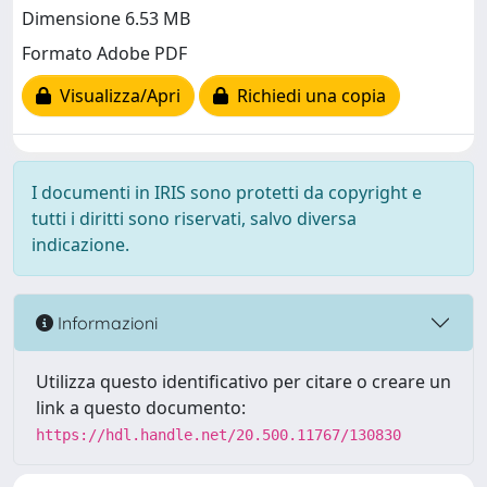
Dimensione 6.53 MB
Formato Adobe PDF
Visualizza/Apri
Richiedi una copia
I documenti in IRIS sono protetti da copyright e
tutti i diritti sono riservati, salvo diversa
indicazione.
Informazioni
Utilizza questo identificativo per citare o creare un
link a questo documento:
https://hdl.handle.net/20.500.11767/130830