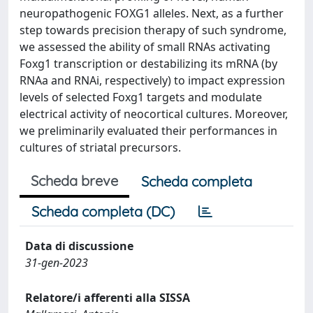
neuropathogenic FOXG1 alleles. Next, as a further
step towards precision therapy of such syndrome,
we assessed the ability of small RNAs activating
Foxg1 transcription or destabilizing its mRNA (by
RNAa and RNAi, respectively) to impact expression
levels of selected Foxg1 targets and modulate
electrical activity of neocortical cultures. Moreover,
we preliminarily evaluated their performances in
cultures of striatal precursors.
Scheda breve
Scheda completa
Scheda completa (DC)
Data di discussione
31-gen-2023
Relatore/i afferenti alla SISSA