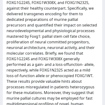
FOXG1G224S, FOXG1W308X, and FOXG1N232S,
against their healthy counterpart. Specifically, we
delivered transgenes encoding for them to
dedicated preparations of murine pallial
precursors and quantified their impact on selected
neurodevelopmental and physiological processes
mastered by Foxg1: pallial stem cell fate choice,
proliferation of neural committed progenitors,
neuronal architecture, neuronal activity, and their
molecular correlates. Briefly, we found that
FOXG1G224S and FOXG1W308X generally
performed as a gain- and a loss-offunction- allele,
respectively, while FOXG1N232S acted as a mild
loss-of-function allele or phenocopied FOXG1WT.
These results provide valuable hints about
processes misregulated in patients heterozygous
for these mutations. Moreover, they suggest that
murine pallial cultures may be employed for fast
multidimensional profiling of novel, human