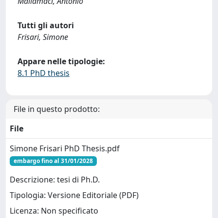
Mallamaci, Antonio
Tutti gli autori
Frisari, Simone
Appare nelle tipologie:
8.1 PhD thesis
File in questo prodotto:
File
Simone Frisari PhD Thesis.pdf
embargo fino al 31/01/2028
Descrizione: tesi di Ph.D.
Tipologia: Versione Editoriale (PDF)
Licenza: Non specificato