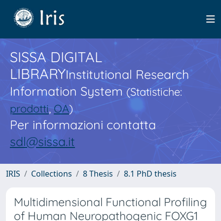
SISSA DIGITAL
LIBRARY
Institutional Research
Information System
(Statistiche:
prodotti
,
OA
)
Per informazioni contatta
sdl@sissa.it
IRIS
Collections
8 Thesis
8.1 PhD thesis
Multidimensional Functional Profiling
of Human Neuropathogenic FOXG1