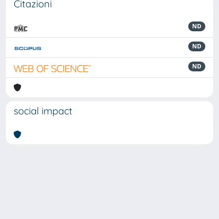
Citazioni
ND
ND
ND
social impact