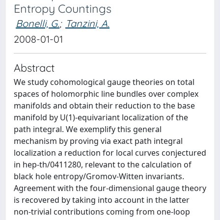
Entropy Countings
Bonelli, G.
;
Tanzini, A.
2008-01-01
Abstract
We study cohomological gauge theories on total
spaces of holomorphic line bundles over complex
manifolds and obtain their reduction to the base
manifold by U(1)-equivariant localization of the
path integral. We exemplify this general
mechanism by proving via exact path integral
localization a reduction for local curves conjectured
in hep-th/0411280, relevant to the calculation of
black hole entropy/Gromov-Witten invariants.
Agreement with the four-dimensional gauge theory
is recovered by taking into account in the latter
non-trivial contributions coming from one-loop