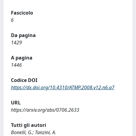
Fascicolo
6
Da pagina
1429
A pagina
1446
Codice DOI
https://dx.doi.org/10.4310/ATMP.2008.v12.n6.a7
URL
https://arxiv.org/abs/0706.2633
Tutti gli autori
Bonelli, G.; Tanzini, A.