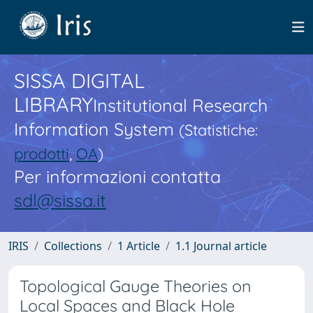
SISSA DIGITAL
LIBRARY
Institutional Research
Information System
(Statistiche:
prodotti
,
OA
)
Per informazioni contatta
sdl@sissa.it
IRIS
Collections
1 Article
1.1 Journal article
Topological Gauge Theories on
Local Spaces and Black Hole