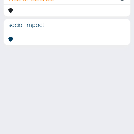
social impact