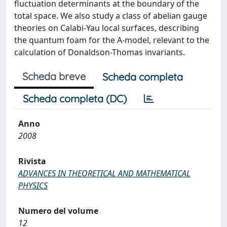
fluctuation determinants at the boundary of the
total space. We also study a class of abelian gauge
theories on Calabi-Yau local surfaces, describing
the quantum foam for the A-model, relevant to the
calculation of Donaldson-Thomas invariants.
Scheda breve
Scheda completa
Scheda completa (DC)
Anno
2008
Rivista
ADVANCES IN THEORETICAL AND MATHEMATICAL
PHYSICS
Numero del volume
12