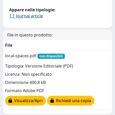
Appare nelle tipologie:
1.1 Journal article
File in questo prodotto:
File
local-spaces.pdf
non disponibili
Tipologia: Versione Editoriale (PDF)
Licenza: Non specificato
Dimensione 400.8 kB
Formato Adobe PDF
Visualizza/Apri
Richiedi una copia