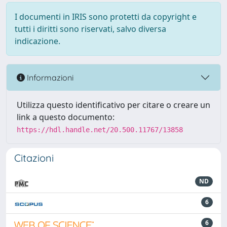
I documenti in IRIS sono protetti da copyright e
tutti i diritti sono riservati, salvo diversa
indicazione.
Informazioni
Utilizza questo identificativo per citare o creare un
link a questo documento:
https://hdl.handle.net/20.500.11767/13858
Citazioni
ND
6
6