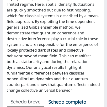
limited regime. Here, spatial density fluctuations
are quickly smoothed out due to fast hopping,
which for classical systems is described by a mean-
field approach. By exploiting the time-dependent
generalized Gibbs ensemble method, we
demonstrate that quantum coherence and
destructive interference play a crucial role in these
systems and are responsible for the emergence of
locally protected dark states and collective
behavior beyond mean field. This can manifest
both at stationarity and during the relaxation
dynamics. Our analytical results highlight
fundamental differences between classical
nonequilibrium dynamics and their quantum
counterpart and show that quantum effects indeed
change collective universal behavior.
Scheda breve
Scheda completa