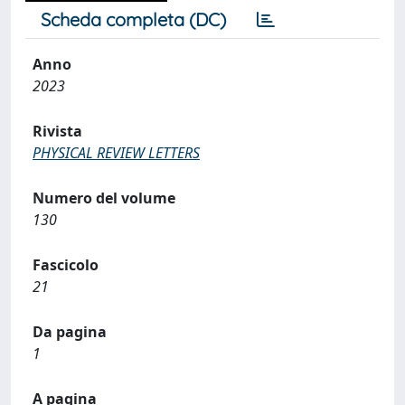
Scheda completa (DC)
Anno
2023
Rivista
PHYSICAL REVIEW LETTERS
Numero del volume
130
Fascicolo
21
Da pagina
1
A pagina