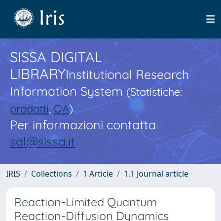
SISSA DIGITAL
LIBRARY
Institutional Research
Information System
(Statistiche:
prodotti
,
OA
)
Per informazioni contatta
sdl@sissa.it
IRIS
Collections
1 Article
1.1 Journal article
Reaction-Limited Quantum
Reaction-Diffusion Dynamics