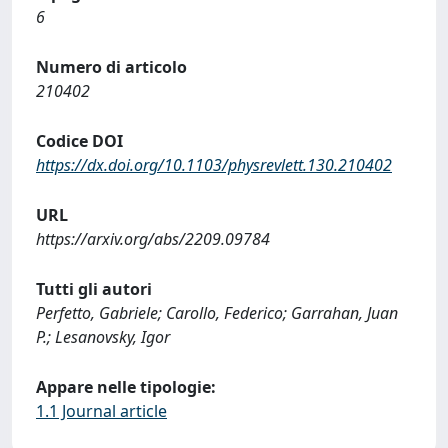
6
Numero di articolo
210402
Codice DOI
https://dx.doi.org/10.1103/physrevlett.130.210402
URL
https://arxiv.org/abs/2209.09784
Tutti gli autori
Perfetto, Gabriele; Carollo, Federico; Garrahan, Juan
P.; Lesanovsky, Igor
Appare nelle tipologie:
1.1 Journal article