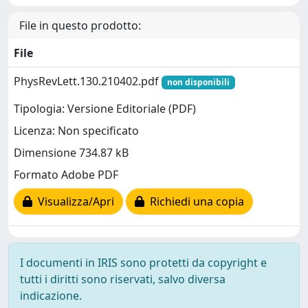
File in questo prodotto:
File
PhysRevLett.130.210402.pdf
non disponibili
Tipologia: Versione Editoriale (PDF)
Licenza: Non specificato
Dimensione 734.87 kB
Formato Adobe PDF
Visualizza/Apri
Richiedi una copia
I documenti in IRIS sono protetti da copyright e
tutti i diritti sono riservati, salvo diversa
indicazione.