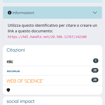
Informazioni
Utilizza questo identificativo per citare o creare un
link a questo documento:
https://hdl.handle.net/20.500.11767/142180
Citazioni
1
28
28
social impact