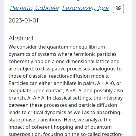
Perfetto, Gabriele
;
Lesanovsky, Igor
2023-01-01
Abstract
We consider the quantum nonequilibrium
dynamics of systems where fermionic particles
coherently hop on a one-dimensional lattice and
are subject to dissipative processes analogous to
those of classical reaction-diffusion models.
Particles can either annihilate in pairs, A + A -0, or
coagulate upon contact, A +A -A, and possibly also
branch, A -A + A. In classical settings, the interplay
between these processes and particle diffusion
leads to critical dynamics as well as to absorbing-
state phase transitions. Here, we analyze the
impact of coherent hopping and of quantum
superposition, focusing on the so-called reaction-