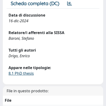
Scheda completa (DC)
Data di discussione
16-dic-2024
Relatore/i afferenti alla SISSA
Baroni, Stefano
Tutti gli autori
Drigo, Enrico
Appare nelle tipologie:
8.1 PhD thesis
File in questo prodotto:
File