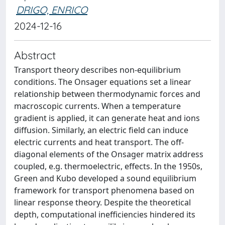
DRIGO, ENRICO
2024-12-16
Abstract
Transport theory describes non-equilibrium
conditions. The Onsager equations set a linear
relationship between thermodynamic forces and
macroscopic currents. When a temperature
gradient is applied, it can generate heat and ions
diffusion. Similarly, an electric field can induce
electric currents and heat transport. The off-
diagonal elements of the Onsager matrix address
coupled, e.g. thermoelectric, effects. In the 1950s,
Green and Kubo developed a sound equilibrium
framework for transport phenomena based on
linear response theory. Despite the theoretical
depth, computational inefficiencies hindered its