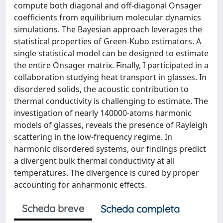
compute both diagonal and off-diagonal Onsager
coefficients from equilibrium molecular dynamics
simulations. The Bayesian approach leverages the
statistical properties of Green-Kubo estimators. A
single statistical model can be designed to estimate
the entire Onsager matrix. Finally, I participated in a
collaboration studying heat transport in glasses. In
disordered solids, the acoustic contribution to
thermal conductivity is challenging to estimate. The
investigation of nearly 140000-atoms harmonic
models of glasses, reveals the presence of Rayleigh
scattering in the low-frequency regime. In
harmonic disordered systems, our findings predict
a divergent bulk thermal conductivity at all
temperatures. The divergence is cured by proper
accounting for anharmonic effects.
Scheda breve
Scheda completa