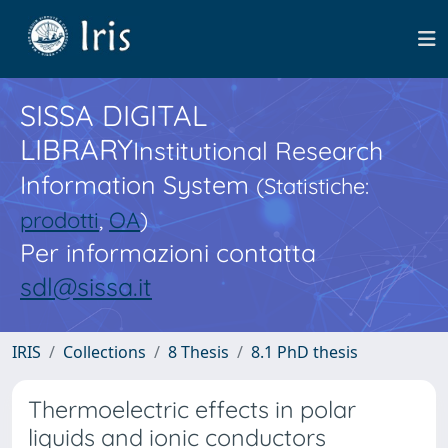
SISSA DIGITAL
LIBRARY
Institutional Research
Information System
(Statistiche:
prodotti
,
OA
)
Per informazioni contatta
sdl@sissa.it
IRIS
Collections
8 Thesis
8.1 PhD thesis
Thermoelectric effects in polar
liquids and ionic conductors