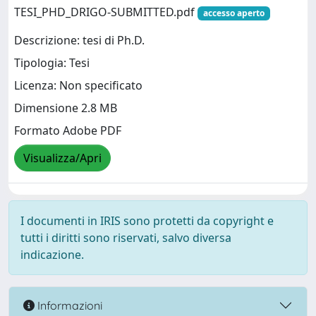
TESI_PHD_DRIGO-SUBMITTED.pdf
accesso aperto
Descrizione: tesi di Ph.D.
Tipologia: Tesi
Licenza: Non specificato
Dimensione 2.8 MB
Formato Adobe PDF
Visualizza/Apri
I documenti in IRIS sono protetti da copyright e
tutti i diritti sono riservati, salvo diversa
indicazione.
Informazioni