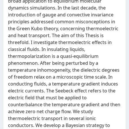
broad application to equilibrium molecular
dynamics simulations. In the last decade, the
introduction of gauge and convective invariance
principles addressed common misconceptions in
the Green Kubo theory, concerning thermoelectric
and heat transport. The aim of this Thesis is
threefold. I investigate thermoelectric effects in
classical fluids. In insulating liquids,
thermopolarization is a quasi-equilibrium
phenomenon. After being perturbed by a
temperature inhomogeneity, the dielectric degrees
of freedom relax on a microscopic time scale. In
conducting fluids, a temperature gradient induces
electric currents. The Seebeck effect refers to the
electric field that must be applied to
counterbalance the temperature gradient and then
achieve zero net charge flow. We study
thermoelectric transport in several ionic
conductors. We develop a Bayesian strategy to