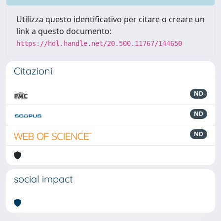
Utilizza questo identificativo per citare o creare un
link a questo documento:
https://hdl.handle.net/20.500.11767/144650
Citazioni
ND
ND
ND
social impact