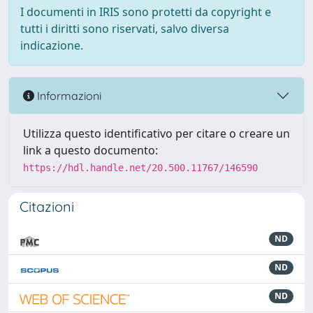
I documenti in IRIS sono protetti da copyright e
tutti i diritti sono riservati, salvo diversa
indicazione.
Informazioni
Utilizza questo identificativo per citare o creare un
link a questo documento:
https://hdl.handle.net/20.500.11767/146590
Citazioni
ND
ND
ND