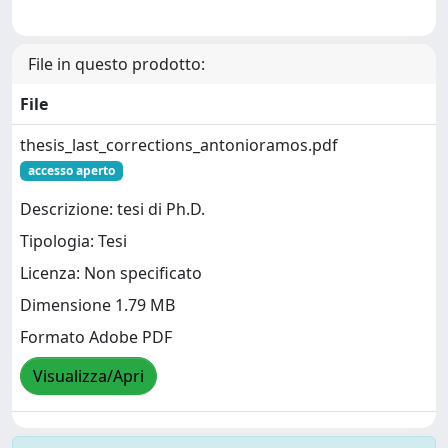
File in questo prodotto:
File
thesis_last_corrections_antonioramos.pdf
accesso aperto
Descrizione: tesi di Ph.D.
Tipologia: Tesi
Licenza: Non specificato
Dimensione 1.79 MB
Formato Adobe PDF
Visualizza/Apri