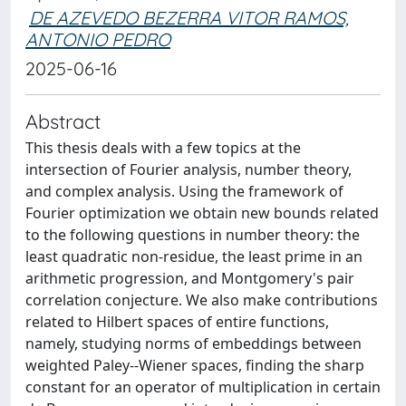
DE AZEVEDO BEZERRA VITOR RAMOS,
ANTONIO PEDRO
2025-06-16
Abstract
This thesis deals with a few topics at the
intersection of Fourier analysis, number theory,
and complex analysis. Using the framework of
Fourier optimization we obtain new bounds related
to the following questions in number theory: the
least quadratic non-residue, the least prime in an
arithmetic progression, and Montgomery's pair
correlation conjecture. We also make contributions
related to Hilbert spaces of entire functions,
namely, studying norms of embeddings between
weighted Paley--Wiener spaces, finding the sharp
constant for an operator of multiplication in certain