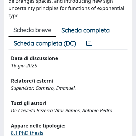
de Branges spaces, and introducing new sign
uncertainty principles for functions of exponential
type.
Scheda breve
Scheda completa
Scheda completa (DC)
Data di discussione
16-giu-2025
Relatore/i esterni
Supervisor: Carneiro, Emanuel.
Tutti gli autori
De Azevedo Bezerra Vitor Ramos, Antonio Pedro
Appare nelle tipologie:
8.1 PhD thesis