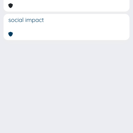
social impact