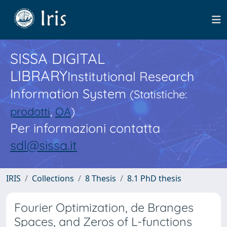
SISSA DIGITAL
LIBRARY
Institutional Research
Information System
(Statistiche:
prodotti
,
OA
)
Per informazioni contatta
sdl@sissa.it
IRIS
Collections
8 Thesis
8.1 PhD thesis
Fourier Optimization, de Branges
Spaces, and Zeros of L-functions