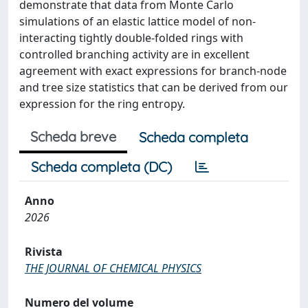
demonstrate that data from Monte Carlo
simulations of an elastic lattice model of non-
interacting tightly double-folded rings with
controlled branching activity are in excellent
agreement with exact expressions for branch-node
and tree size statistics that can be derived from our
expression for the ring entropy.
Scheda breve
Scheda completa
Scheda completa (DC)
Anno
2026
Rivista
THE JOURNAL OF CHEMICAL PHYSICS
Numero del volume