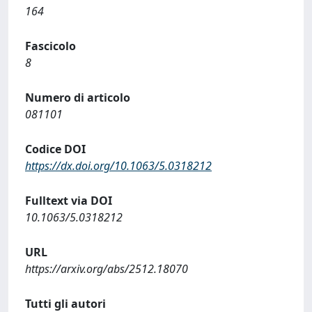
164
Fascicolo
8
Numero di articolo
081101
Codice DOI
https://dx.doi.org/10.1063/5.0318212
Fulltext via DOI
10.1063/5.0318212
URL
https://arxiv.org/abs/2512.18070
Tutti gli autori