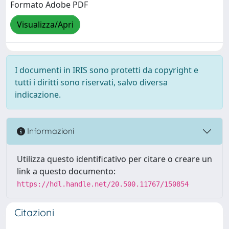
Formato Adobe PDF
Visualizza/Apri
I documenti in IRIS sono protetti da copyright e
tutti i diritti sono riservati, salvo diversa
indicazione.
Informazioni
Utilizza questo identificativo per citare o creare un
link a questo documento:
https://hdl.handle.net/20.500.11767/150854
Citazioni