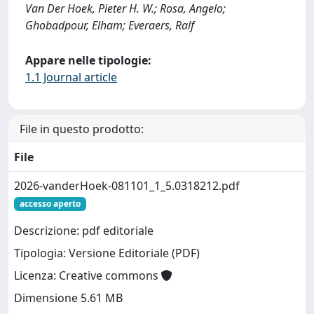
Van Der Hoek, Pieter H. W.; Rosa, Angelo;
Ghobadpour, Elham; Everaers, Ralf
Appare nelle tipologie:
1.1 Journal article
File in questo prodotto:
File
2026-vanderHoek-081101_1_5.0318212.pdf
accesso aperto
Descrizione: pdf editoriale
Tipologia: Versione Editoriale (PDF)
Licenza: Creative commons
Dimensione 5.61 MB