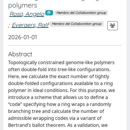
polymers
Rosa, Angelo
Membro del Collaboration group
;
Everaers, Ralf
Membro del Collaboration group
2026-01-01
Abstract
Topologically constrained genome-like polymers
often double-fold into tree-like configurations.
Here, we calculate the exact number of tightly
double-folded configurations available to a ring
polymer in ideal conditions. For this purpose, we
introduce a scheme that allows us to define a
“code” specifying how a ring wraps a randomly
branching tree and calculate the number of
admissible wrapping codes via a variant of
Bertrand’s ballot theorem. As a validation, we