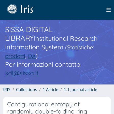
SISSA DIGITAL
LIBRARY
Institutional Research
Information System
(Statistiche:
prodotti
,
OA
)
Per informazioni contatta
sdl@sissa.it
IRIS
Collections
1 Article
1.1 Journal article
Configurational entropy of
randomly double-folding ring