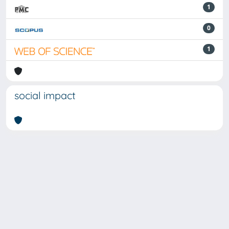
1
0
1
social impact