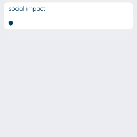
social impact
SISSA Library - Via Bonomea,
Powered by IRIS
about