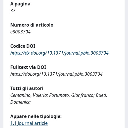
A pagina
37
Numero di articolo
e3003704
Codice DOI
https://dx.doi.org/10.1371/journal.pbio.3003704
Fulltext via DOI
https://doi.org/10.1371/journal.pbio.3003704
Tutti gli autori
Centanino, Valeria; Fortunato, Gianfranco; Bueti,
Domenica
Appare nelle tipologie:
1.1 Journal article