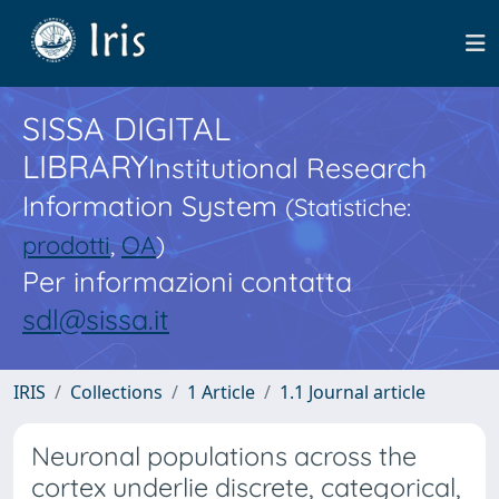
SISSA DIGITAL
LIBRARY
Institutional Research
Information System
(Statistiche:
prodotti
,
OA
)
Per informazioni contatta
sdl@sissa.it
IRIS
Collections
1 Article
1.1 Journal article
Neuronal populations across the
cortex underlie discrete, categorical,