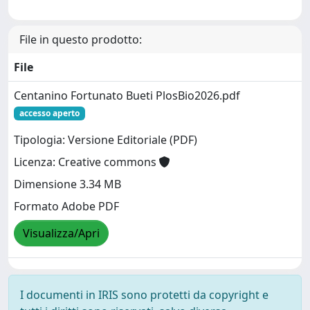
File in questo prodotto:
File
Centanino Fortunato Bueti PlosBio2026.pdf
accesso aperto
Tipologia: Versione Editoriale (PDF)
Licenza: Creative commons
Dimensione 3.34 MB
Formato Adobe PDF
Visualizza/Apri
I documenti in IRIS sono protetti da copyright e