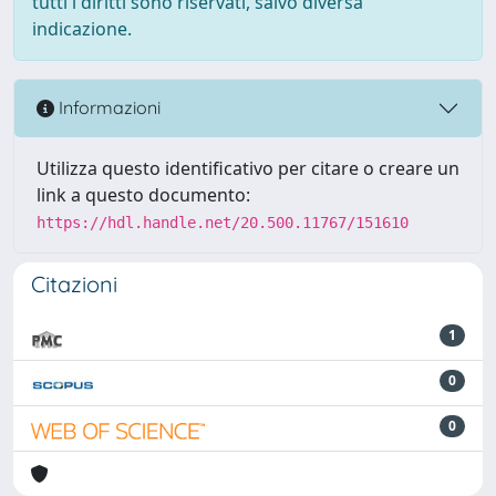
tutti i diritti sono riservati, salvo diversa
indicazione.
Informazioni
Utilizza questo identificativo per citare o creare un
link a questo documento:
https://hdl.handle.net/20.500.11767/151610
Citazioni
1
0
0