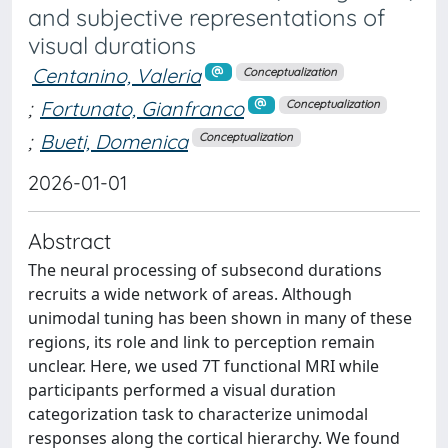
and subjective representations of
visual durations
Centanino, Valeria
Conceptualization
;
Fortunato, Gianfranco
Conceptualization
;
Bueti, Domenica
Conceptualization
2026-01-01
Abstract
The neural processing of subsecond durations
recruits a wide network of areas. Although
unimodal tuning has been shown in many of these
regions, its role and link to perception remain
unclear. Here, we used 7T functional MRI while
participants performed a visual duration
categorization task to characterize unimodal
responses along the cortical hierarchy. We found