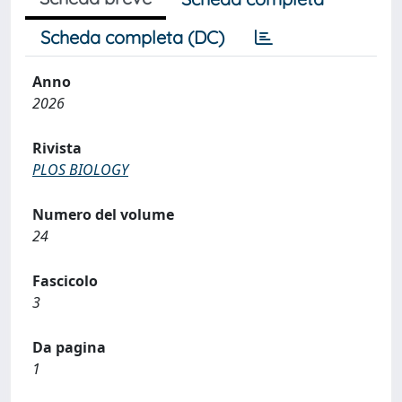
Scheda completa (DC)
Anno
2026
Rivista
PLOS BIOLOGY
Numero del volume
24
Fascicolo
3
Da pagina
1