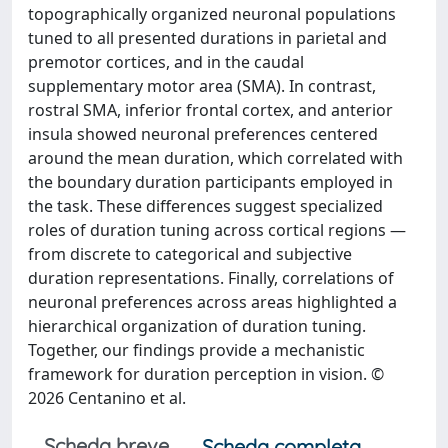
topographically organized neuronal populations
tuned to all presented durations in parietal and
premotor cortices, and in the caudal
supplementary motor area (SMA). In contrast,
rostral SMA, inferior frontal cortex, and anterior
insula showed neuronal preferences centered
around the mean duration, which correlated with
the boundary duration participants employed in
the task. These differences suggest specialized
roles of duration tuning across cortical regions —
from discrete to categorical and subjective
duration representations. Finally, correlations of
neuronal preferences across areas highlighted a
hierarchical organization of duration tuning.
Together, our findings provide a mechanistic
framework for duration perception in vision. ©
2026 Centanino et al.
Scheda breve
Scheda completa