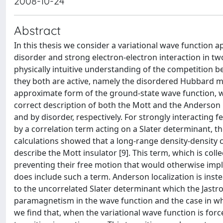
2008-10-24
Abstract
In this thesis we consider a variational wave function 
disorder and strong electron-electron interaction in tw
physically intuitive understanding of the competition 
they both are active, namely the disordered Hubbard mod
approximate form of the ground-state wave function, wh
correct description of both the Mott and the Anderson 
and by disorder, respectively. For strongly interacting 
by a correlation term acting on a Slater determinant, th
calculations showed that a long-range density-density cor
describe the Mott insulator [9]. This term, which is colle
preventing their free motion that would otherwise imply
does include such a term. Anderson localization is inste
to the uncorrelated Slater determinant which the Jastr
paramagnetism in the wave function and the case in whi
we find that, when the variational wave function is for