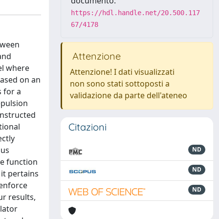
documento:
https://hdl.handle.net/20.500.117
67/4178
etween
Attenzione
 and
el where
Attenzione! I dati visualizzati
based on an
non sono stati sottoposti a
 for a
validazione da parte dell'ateneo
epulsion
onstructed
Citazioni
tional
ectly
hus
ND
ve function
ND
it pertains
 enforce
ND
r results,
lator