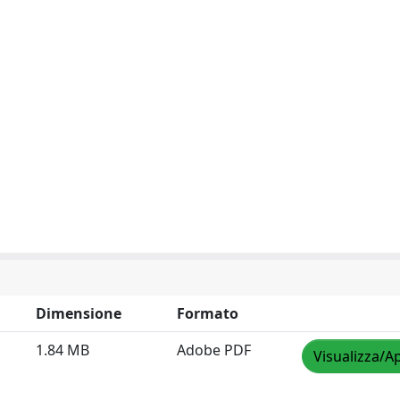
Dimensione
Formato
1.84 MB
Adobe PDF
Visualizza/Ap