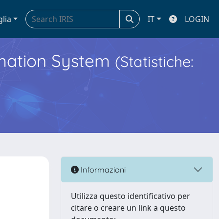
glia
IT
LOGIN
ormation System
(Statistiche:
Informazioni
Utilizza questo identificativo per
citare o creare un link a questo