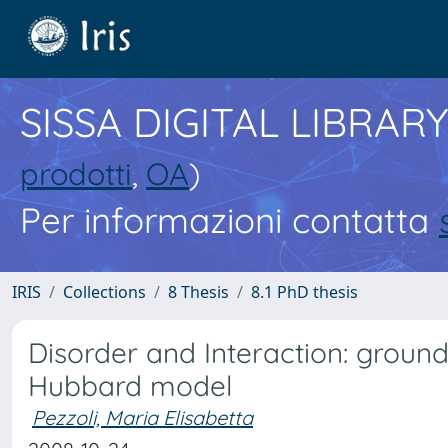
SISSA DIGITAL LIBRARY
prodotti
,
OA
)
Per informazioni contatta
IRIS
Collections
8 Thesis
8.1 PhD thesis
Disorder and Interaction: ground
Hubbard model
Pezzoli, Maria Elisabetta