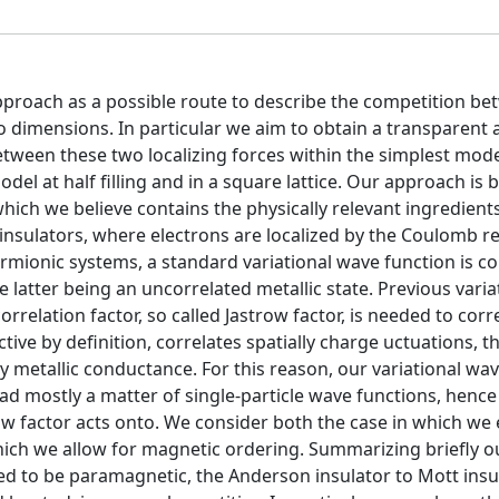
approach as a possible route to describe the competition b
o dimensions. In particular we aim to obtain a transparent
between these two localizing forces within the simplest mod
el at half filling and in a square lattice. Our approach is 
ich we believe contains the physically relevant ingredients
insulators, where electrons are localized by the Coulomb r
fermionic systems, a standard variational wave function is c
e latter being an uncorrelated metallic state. Previous varia
relation factor, so called Jastrow factor, is needed to corr
ctive by definition, correlates spatially charge uctuations, t
 metallic conductance. For this reason, our variational wa
ad mostly a matter of single-particle wave functions, hence 
ow factor acts onto. We consider both the case in which we
ch we allow for magnetic ordering. Summarizing briefly ou
ced to be paramagnetic, the Anderson insulator to Mott insu