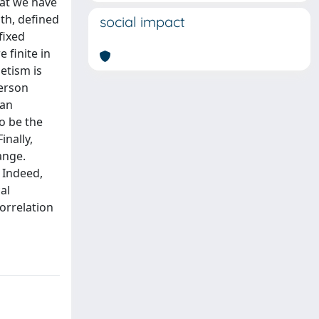
hat we have
gth, defined
social impact
fixed
 finite in
etism is
derson
 an
o be the
inally,
ange.
. Indeed,
al
orrelation