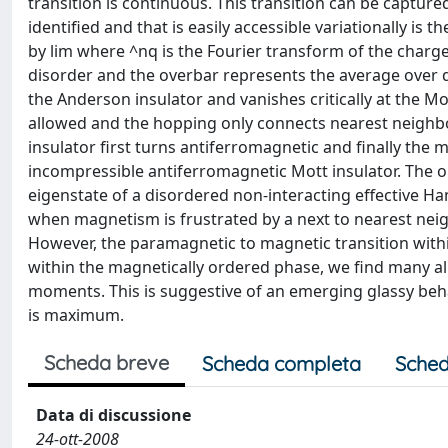
transition is continuous. This transition can be captured
identified and that is easily accessible variationally is
by lim where ^nq is the Fourier transform of the charg
disorder and the overbar represents the average over di
the Anderson insulator and vanishes critically at the Mo
allowed and the hopping only connects nearest neighbo
insulator first turns antiferromagnetic and finally th
incompressible antiferromagnetic Mott insulator. The o
eigenstate of a disordered non-interacting effective Ham
when magnetism is frustrated by a next to nearest nei
However, the paramagnetic to magnetic transition within 
within the magnetically ordered phase, we find many a
moments. This is suggestive of an emerging glassy beh
is maximum.
Scheda breve
Scheda completa
Sched
Data di discussione
24-ott-2008