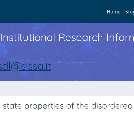
Home
Sfo
Institutional Research Inf
sdl@sissa.it
 state properties of the disordered