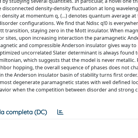
 by studying several quantities. In particular, a novel one t
 the disconnected density-density fluctuation at long wavelen
e density at momentum q, (...) denotes quantum average at 
sorder configurations. We find that Ndisc q!0 is everywhere
tt transition, staying zero in the Mott insulator. When magn
r sites, upon increasing interaction the paramagnetic An
e magnetic and compressible Anderson insulator gives way to
ptimized uncorrelated Slater determinant is always found t
iltonian, which suggests that the model is never metallic. F
ghbor hopping, the overall sequence of phases does not ch
the Anderson insulator basin of stability turns first order
lmost degenerate paramagnetic states with well defined loc
avior when the competition between disorder and strong c
a completa (DC)