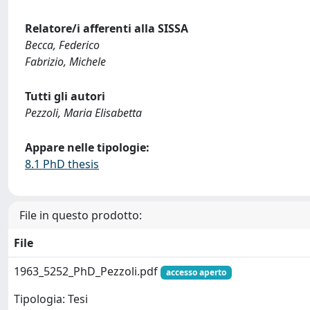
Relatore/i afferenti alla SISSA
Becca, Federico
Fabrizio, Michele
Tutti gli autori
Pezzoli, Maria Elisabetta
Appare nelle tipologie:
8.1 PhD thesis
File in questo prodotto:
File
1963_5252_PhD_Pezzoli.pdf
accesso aperto
Tipologia: Tesi