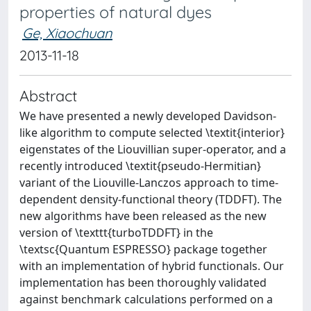
properties of natural dyes
Ge, Xiaochuan
2013-11-18
Abstract
We have presented a newly developed Davidson-
like algorithm to compute selected \textit{interior}
eigenstates of the Liouvillian super-operator, and a
recently introduced \textit{pseudo-Hermitian}
variant of the Liouville-Lanczos approach to time-
dependent density-functional theory (TDDFT). The
new algorithms have been released as the new
version of \texttt{turboTDDFT} in the
\textsc{Quantum ESPRESSO} package together
with an implementation of hybrid functionals. Our
implementation has been thoroughly validated
against benchmark calculations performed on a