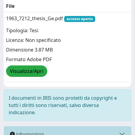
File
1963_7212_thesis_Ge.pdf
accesso aperto
Tipologia: Tesi
Licenza: Non specificato
Dimensione 3.87 MB
Formato Adobe PDF
Visualizza/Apri
I documenti in IRIS sono protetti da copyright e
tutti i diritti sono riservati, salvo diversa
indicazione.
Informazioni