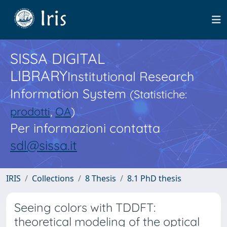
SISSA DIGITAL
LIBRARY
Institutional Research
Information System
(Statistiche:
prodotti
,
OA
)
Per informazioni contatta
sdl@sissa.it
IRIS
Collections
8 Thesis
8.1 PhD thesis
Seeing colors with TDDFT:
theoretical modeling of the optical