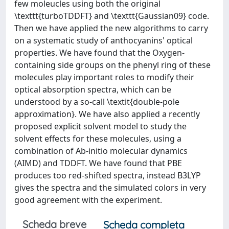
few moleucles using both the original
\texttt{turboTDDFT} and \texttt{Gaussian09} code.
Then we have applied the new algorithms to carry
on a systematic study of anthocyanins' optical
properties. We have found that the Oxygen-
containing side groups on the phenyl ring of these
molecules play important roles to modify their
optical absorption spectra, which can be
understood by a so-call \textit{double-pole
approximation}. We have also applied a recently
proposed explicit solvent model to study the
solvent effects for these molecules, using a
combination of Ab-initio molecular dynamics
(AIMD) and TDDFT. We have found that PBE
produces too red-shifted spectra, instead B3LYP
gives the spectra and the simulated colors in very
good agreement with the experiment.
Scheda breve
Scheda completa