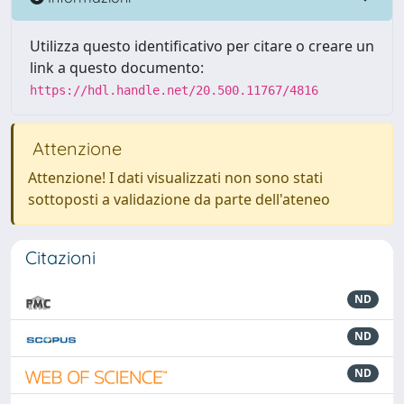
Utilizza questo identificativo per citare o creare un
link a questo documento:
https://hdl.handle.net/20.500.11767/4816
Attenzione
Attenzione! I dati visualizzati non sono stati
sottoposti a validazione da parte dell'ateneo
Citazioni
ND
ND
ND