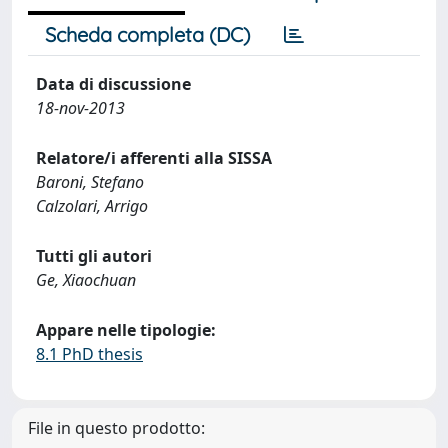
Scheda completa (DC)
Data di discussione
18-nov-2013
Relatore/i afferenti alla SISSA
Baroni, Stefano
Calzolari, Arrigo
Tutti gli autori
Ge, Xiaochuan
Appare nelle tipologie:
8.1 PhD thesis
File in questo prodotto: