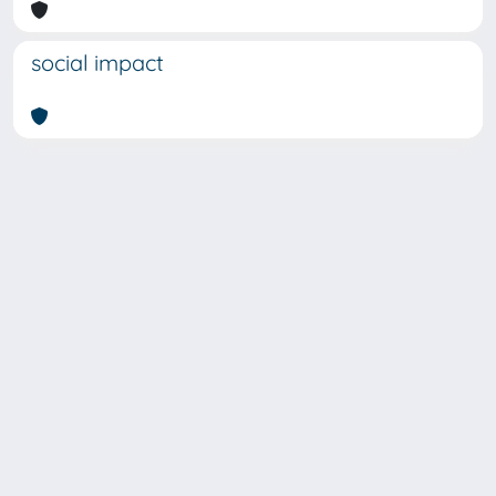
social impact