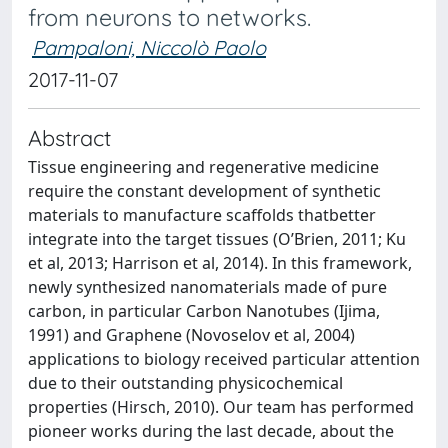
from neurons to networks.
Pampaloni, Niccolò Paolo
2017-11-07
Abstract
Tissue engineering and regenerative medicine
require the constant development of synthetic
materials to manufacture scaffolds thatbetter
integrate into the target tissues (O’Brien, 2011; Ku
et al, 2013; Harrison et al, 2014). In this framework,
newly synthesized nanomaterials made of pure
carbon, in particular Carbon Nanotubes (Ijima,
1991) and Graphene (Novoselov et al, 2004)
applications to biology received particular attention
due to their outstanding physicochemical
properties (Hirsch, 2010). Our team has performed
pioneer works during the last decade, about the