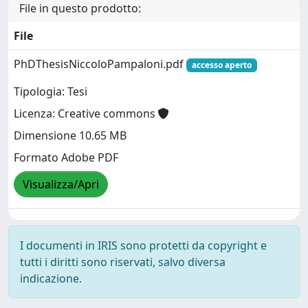
File in questo prodotto:
File
PhDThesisNiccoloPampaloni.pdf
accesso aperto
Tipologia: Tesi
Licenza: Creative commons
Dimensione 10.65 MB
Formato Adobe PDF
Visualizza/Apri
I documenti in IRIS sono protetti da copyright e
tutti i diritti sono riservati, salvo diversa
indicazione.