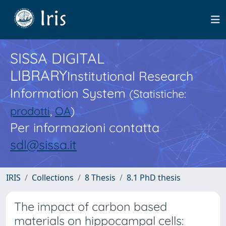
SISSA DIGITAL
LIBRARY
Institutional Research
Information System
(Statistiche:
prodotti
,
OA
)
Per informazioni contatta
sdl@sissa.it
IRIS
Collections
8 Thesis
8.1 PhD thesis
The impact of carbon based
materials on hippocampal cells: