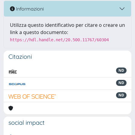
Informazioni
Utilizza questo identificativo per citare o creare un
link a questo documento:
https://hdl.handle.net/20.500.11767/60304
Citazioni
ND
ND
ND
social impact