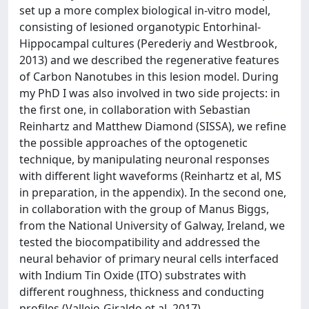
set up a more complex biological in-vitro model,
consisting of lesioned organotypic Entorhinal-
Hippocampal cultures (Perederiy and Westbrook,
2013) and we described the regenerative features
of Carbon Nanotubes in this lesion model. During
my PhD I was also involved in two side projects: in
the first one, in collaboration with Sebastian
Reinhartz and Matthew Diamond (SISSA), we refine
the possible approaches of the optogenetic
technique, by manipulating neuronal responses
with different light waveforms (Reinhartz et al, MS
in preparation, in the appendix). In the second one,
in collaboration with the group of Manus Biggs,
from the National University of Galway, Ireland, we
tested the biocompatibility and addressed the
neural behavior of primary neural cells interfaced
with Indium Tin Oxide (ITO) substrates with
different roughness, thickness and conducting
profiles (Vallejo-Giraldo et al, 2017).