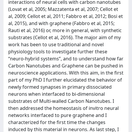
interactions of neural cells with carbon nanotubes
(Lovat et al, 2005; Mazzatenta et al, 2007; Cellot et
al, 2009; Cellot et al, 2011; Fabbro et al, 2012; Bosi et
al, 2015), and with graphene (Fabbro et al, 2015;
Rauti et al, 2016) or, more in general, with synthetic
substrates (Cellot et al, 2016). The major aim of my
work has been to use traditional and novel
physiology tools to investigate further these
“neuro-hybrid systems”, and to understand how far
Carbon Nanotubes and Graphene can be pushed in
neuroscience applications. With this aim, in the first
part of my PhD I further elucidated the behavior of
newly formed synapses in primary dissociated
neurons when interfaced to bi-dimensional
substrates of Multi-walled Carbon Nanotubes. I
then addressed the homeostasis of invitro neural
networks interfaced to pure graphene and I
characterized for the first time the changes
induced by this material in neurons. As last step, I