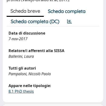
Scheda breve
Scheda completa
Scheda completa (DC)
Data di discussione
7-nov-2017
Relatore/i afferenti alla SISSA
Ballerini, Laura
Tutti gli autori
Pampaloni, Niccolò Paolo
Appare nelle tipologie:
8.1 PhD thesis