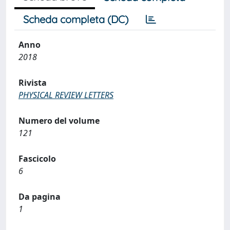
Scheda completa (DC)
Anno
2018
Rivista
PHYSICAL REVIEW LETTERS
Numero del volume
121
Fascicolo
6
Da pagina
1