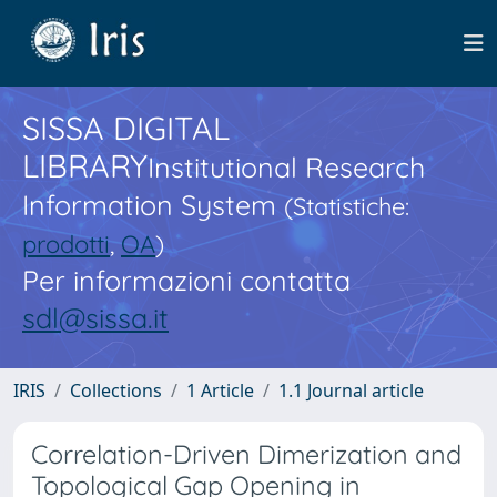
SISSA DIGITAL
LIBRARY
Institutional Research
Information System
(Statistiche:
prodotti
,
OA
)
Per informazioni contatta
sdl@sissa.it
IRIS
Collections
1 Article
1.1 Journal article
Correlation-Driven Dimerization and
Topological Gap Opening in