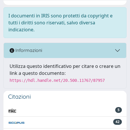
I documenti in IRIS sono protetti da copyright e
tutti i diritti sono riservati, salvo diversa
indicazione.
Informazioni
Utilizza questo identificativo per citare o creare un
link a questo documento:
https://hdl.handle.net/20.500.11767/87957
Citazioni
5
42