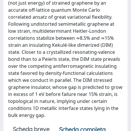
(not just energy) of strained graphene by an
accurate off-lattice quantum Monte Carlo
correlated ansatz of great variational flexibility.
Following undistorted semimetallic graphene at
low strain, multideterminant Heitler-London
correlations stabilize between ≃8.5% and ≃15%
strain an insulating Kekulé-like dimerized (DIM)
state. Closer to a crystallized resonating-valence
bond than to a Peierls state, the DIM state prevails
over the competing antiferromagnetic insulating
state favored by density-functional calculations
which we conduct in parallel. The DIM stressed
graphene insulator, whose gap is predicted to grow
in excess of 1 eV before failure near 15% strain, is
topological in nature, implying under certain
conditions 1D metallic interface states lying in the
bulk energy gap.
Scheda breve
Scheda completa