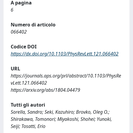
A pagina
6
Numero di articolo
066402
Codice DOI
https://dx.doi.org/10.1103/PhysRevLett.121.066402
URL
https://journals.aps.org/prl/abstract/10.1103/PhysRe
vLett.121.066402
https://arxiv.org/abs/1804.04479
Tutti gli autori
Sorella, Sandro; Seki, Kazuhiro; Brovko, Oleg O.;
Shirakawa, Tomonori; Miyakoshi, Shohei; Yunoki,
Seiji; Tosatti, Erio