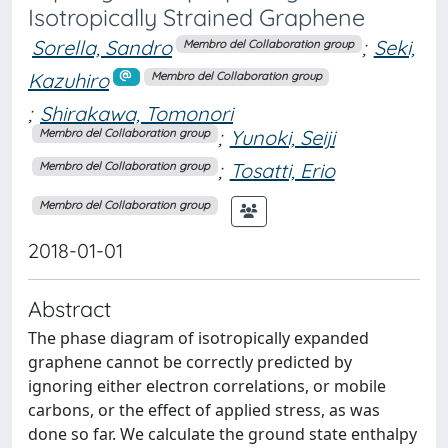
Isotropically Strained Graphene
Sorella, Sandro
;
Seki,
Membro del Collaboration group
Kazuhiro
Membro del Collaboration group
;
Shirakawa, Tomonori
;
Yunoki, Seiji
Membro del Collaboration group
;
Tosatti, Erio
Membro del Collaboration group
Membro del Collaboration group
2018-01-01
Abstract
The phase diagram of isotropically expanded
graphene cannot be correctly predicted by
ignoring either electron correlations, or mobile
carbons, or the effect of applied stress, as was
done so far. We calculate the ground state enthalpy