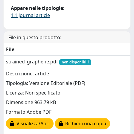
Appare nelle tipologie:
1.1 Journal article
File in questo prodotto:
File
strained_graphene.pdf
non disponibili
Descrizione: article
Tipologia: Versione Editoriale (PDF)
Licenza: Non specificato
Dimensione 963.79 kB
Formato Adobe PDF
Visualizza/Apri
Richiedi una copia