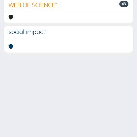
43
social impact