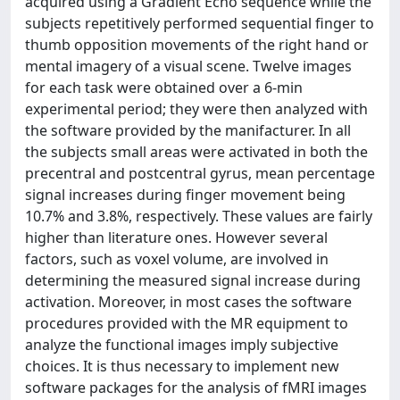
acquired using a Gradient Echo sequence while the
subjects repetitively performed sequential finger to
thumb opposition movements of the right hand or
mental imagery of a visual scene. Twelve images
for each task were obtained over a 6-min
experimental period; they were then analyzed with
the software provided by the manifacturer. In all
the subjects small areas were activated in both the
precentral and postcentral gyrus, mean percentage
signal increases during finger movement being
10.7% and 3.8%, respectively. These values are fairly
higher than literature ones. However several
factors, such as voxel volume, are involved in
determining the measured signal increase during
activation. Moreover, in most cases the software
procedures provided with the MR equipment to
analyze the functional images imply subjective
choices. It is thus necessary to implement new
software packages for the analysis of fMRI images