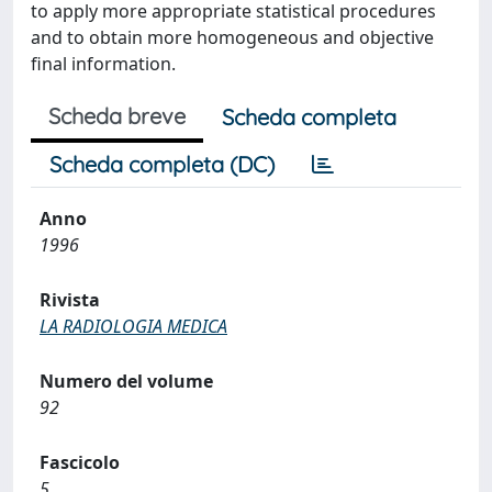
to apply more appropriate statistical procedures
and to obtain more homogeneous and objective
final information.
Scheda breve
Scheda completa
Scheda completa (DC)
Anno
1996
Rivista
LA RADIOLOGIA MEDICA
Numero del volume
92
Fascicolo
5