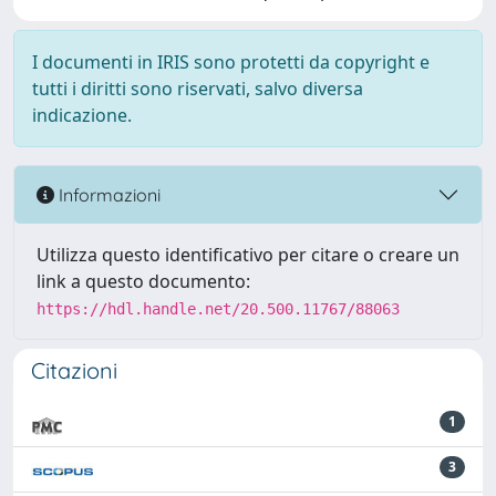
I documenti in IRIS sono protetti da copyright e
tutti i diritti sono riservati, salvo diversa
indicazione.
Informazioni
Utilizza questo identificativo per citare o creare un
link a questo documento:
https://hdl.handle.net/20.500.11767/88063
Citazioni
1
3