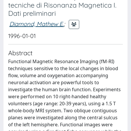
tecniche di Risonanza Magnetica I.
Dati preliminari
Diamond, Mathew E.
;
1996-01-01
Abstract
Functional Magnetic Resonance Imaging (fM-RI)
techniques sensitive to the local changes in blood
flow, volume and oxygenation accompanying
neuronal activation are powerful tools to
investigate the human brain function. Experiments
were performed on 10 right-handed healthy
volunteers (age range: 20-39 years), using a 1.5 T
whole-body MRI system. Two oblique contiguous
planes were investigated along the central sulcus
of the left hemisphere. Functional images were