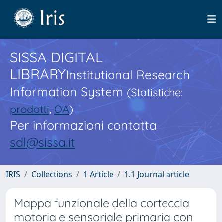
SISSA DIGITAL
LIBRARY
Institutional Research
Information System
(Statistiche:
prodotti
,
OA
)
Per informazioni contatta
sdl@sissa.it
IRIS
Collections
1 Article
1.1 Journal article
Mappa funzionale della corteccia
motoria e sensoriale primaria con