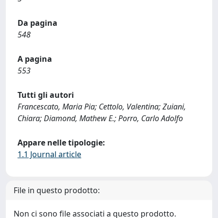
Da pagina
548
A pagina
553
Tutti gli autori
Francescato, Maria Pia; Cettolo, Valentina; Zuiani,
Chiara; Diamond, Mathew E.; Porro, Carlo Adolfo
Appare nelle tipologie:
1.1 Journal article
File in questo prodotto:
Non ci sono file associati a questo prodotto.