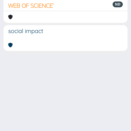
ND
social impact