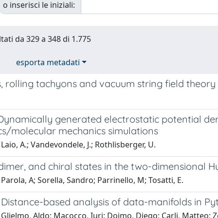
o inserisci le iniziali:
ltati da 329 a 348 di 1.775
esporta metadati
 rolling tachyons and vacuum string field theory
Dynamically generated electrostatic potential d
s/molecular mechanics simulations
Laio, A.; Vandevondele, J.; Rothlisberger, U.
dimer, and chiral states in the two-dimensional
Parola, A; Sorella, Sandro; Parrinello, M; Tosatti, E.
Distance-based analysis of data-manifolds in Py
Glielmo, Aldo; Macocco, Iuri; Doimo, Diego; Carli, Matteo; Z