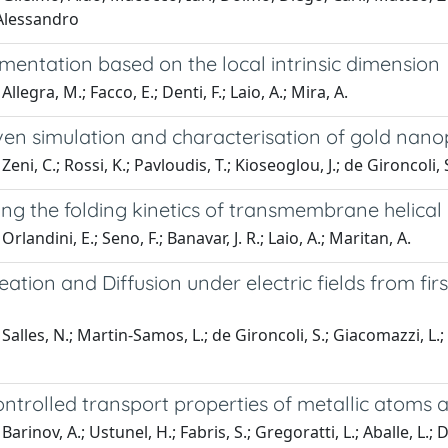
 Alessandro
mentation based on the local intrinsic dimension
llegra, M.; Facco, E.; Denti, F.; Laio, A.; Mira, A.
en simulation and characterisation of gold nanop
eni, C.; Rossi, K.; Pavloudis, T.; Kioseoglou, J.; de Gironcoli, S.
ng the folding kinetics of transmembrane helical
rlandini, E.; Seno, F.; Banavar, J. R.; Laio, A.; Maritan, A.
eation and Diffusion under electric fields from firs
Salles, N.; Martin-Samos, L.; de Gironcoli, S.; Giacomazzi, L.; 
ontrolled transport properties of metallic atoms
arinov, A.; Ustunel, H.; Fabris, S.; Gregoratti, L.; Aballe, L.;