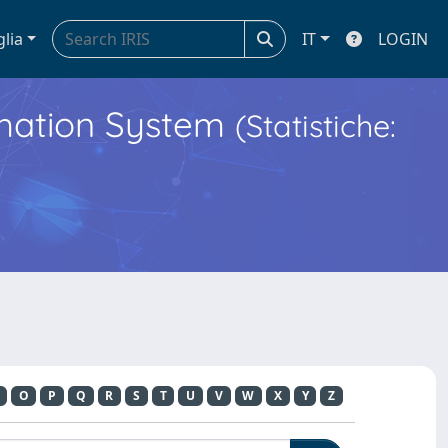
glia
IT
LOGIN
ormation System
(Statistiche:
O
P
Q
R
S
T
U
V
W
X
Y
Z