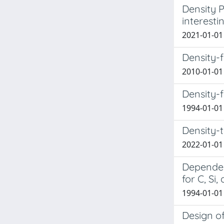
Density P
interesti
2021-01-01 
Density-f
2010-01-01 
Density-f
1994-01-01 
Density-
2022-01-01 
Dependenc
for C, Si
1994-01-01 
Design o