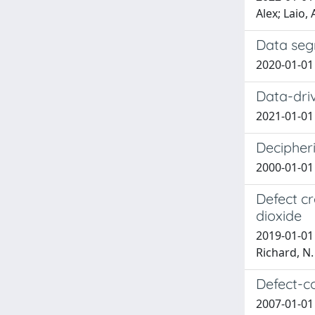
Alex; Laio,
Data seg
2020-01-01 A
Data-driv
2021-01-01 Z
Decipheri
2000-01-01 O
Defect cr
dioxide
2019-01-01 
Richard, N.
Defect-c
2007-01-01 B