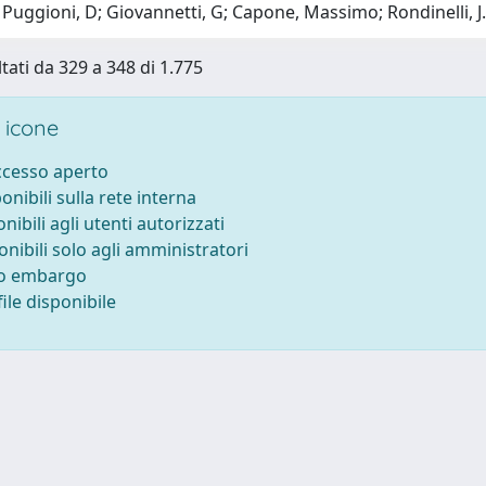
Puggioni, D; Giovannetti, G; Capone, Massimo; Rondinelli, J
ltati da 329 a 348 di 1.775
 icone
accesso aperto
ponibili sulla rete interna
onibili agli utenti autorizzati
onibili solo agli amministratori
to embargo
ile disponibile