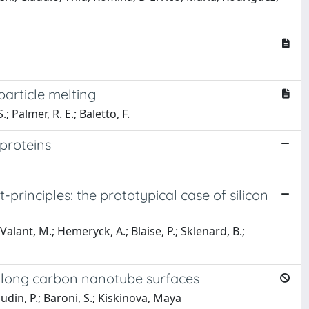
article melting
; Palmer, R. E.; Baletto, F.
 proteins
t-principles: the prototypical case of silicon
Valant, M.; Hemeryck, A.; Blaise, P.; Sklenard, B.;
 along carbon nanotube surfaces
 Dudin, P.; Baroni, S.; Kiskinova, Maya