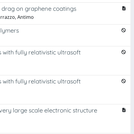
r drag on graphene coatings
arrazzo, Antimo
olymers
ith fully relativistic ultrasoft
ith fully relativistic ultrasoft
very large scale electronic structure