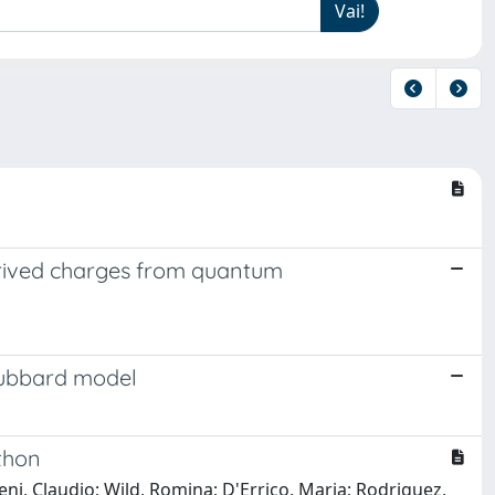
erived charges from quantum
 Hubbard model
thon
eni, Claudio; Wild, Romina; D'Errico, Maria; Rodriguez,