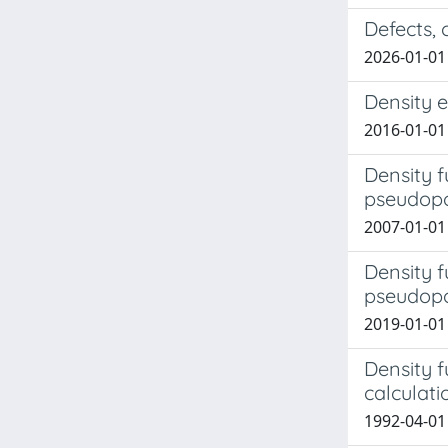
Defects,
2026-01-01
Density e
2016-01-01
Density f
pseudopot
2007-01-01
Density f
pseudopo
2019-01-01 
Density f
calculati
1992-04-01