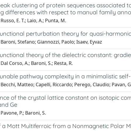
eak clustering of protein sequences associated to
ng differences with respect to manual family anno
Russo, E. T.; Laio, A.; Punta, M.
unctional perturbation theory for quasi-harmonic
Baroni, Stefano; Giannozzi, Paolo; Isaev, Eyvaz
unctional theory of the dielectric constant: gradie
Dal Corso, A.; Baroni, S.; Resta, R.
tunable pathway complexity in a minimalistic sel
Becchi, Matteo; Capelli, Riccardo; Perego, Claudio; Pavan, G
e of the crystal lattice constant on isotopic com
, and Ge
Pavone, P.; Baroni, S.
f a Mott Multiferroic from a Nonmagnetic Polar M