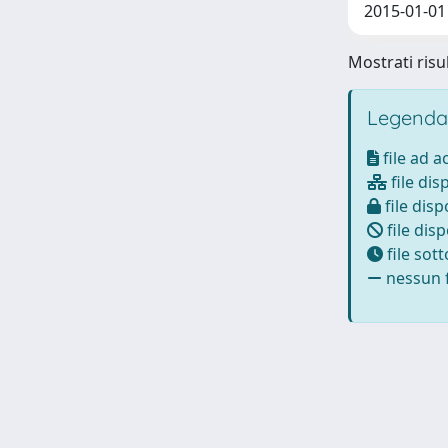
2015-01-01 
Mostrati risu
Legenda
file ad 
file dis
file disp
file disp
file sot
nessun f