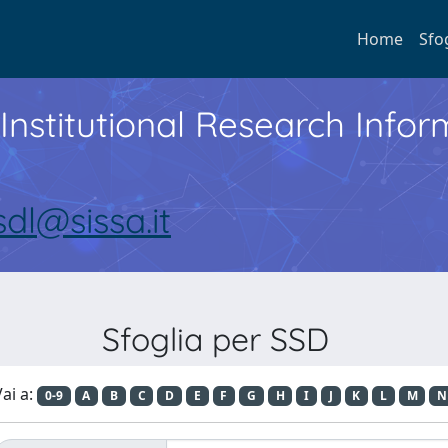
Home
Sfo
Institutional Research Inf
sdl@sissa.it
Sfoglia per SSD
ai a:
0-9
A
B
C
D
E
F
G
H
I
J
K
L
M
N