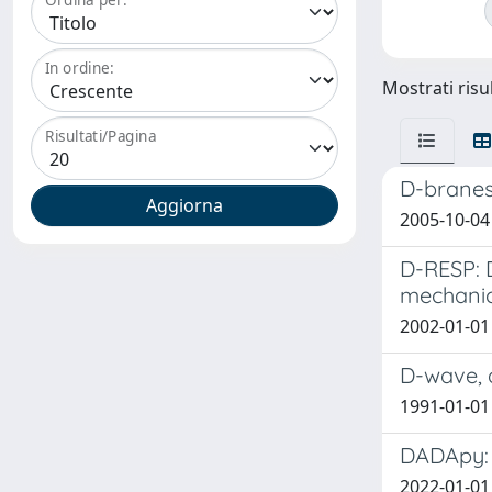
In ordine:
Mostrati risu
Risultati/Pagina
D-branes,
2005-10-04
D-RESP: 
mechanic
2002-01-01 
D-wave, 
1991-01-01 
DADApy: 
2022-01-01 