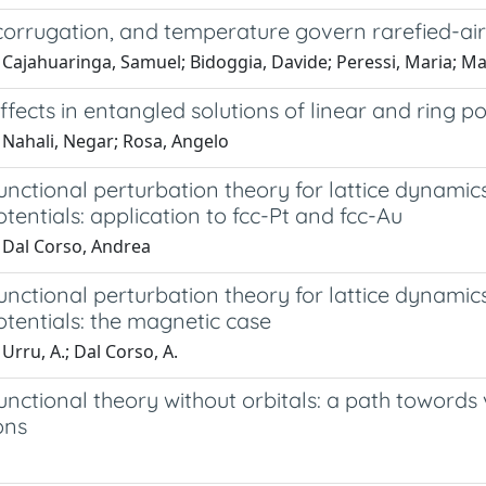
 corrugation, and temperature govern rarefied-ai
 Cajahuaringa, Samuel; Bidoggia, Davide; Peressi, Maria; M
ffects in entangled solutions of linear and ring p
 Nahali, Negar; Rosa, Angelo
unctional perturbation theory for lattice dynamics w
entials: application to fcc-Pt and fcc-Au
 Dal Corso, Andrea
unctional perturbation theory for lattice dynamics w
tentials: the magnetic case
Urru, A.; Dal Corso, A.
unctional theory without orbitals: a path towords 
ons