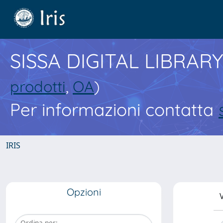
SISSA DIGITAL LIBRARY
prodotti
,
OA
)
Per informazioni contatta
IRIS
Opzioni
V
Ordina per: