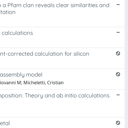
 a Pfam clan reveals clear similarities and
tation
 calculations
nt-corrected calculation for silicon
f-assembly model
iovanni M; Micheletti, Cristian
position: Theory and ab initio calculations
etal