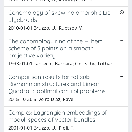
Cohomology of skew-holomorphic Lie
algebroids
2010-01-01 Bruzzo, U.; Rubtsov, V.
The cohomology ring of the Hilbert
scheme of 3 points on a smooth
projective variety
1993-01-01 Fantechi, Barbara; Göttsche, Lothar
Comparison results for fat sub-
Riemannian structures and Linear
Quadratic optimal control problems
2015-10-26 Silveira Diaz, Pavel
Complex Lagrangian embeddings of
moduli spaces of vector bundles
2001-01-01 Bruzzo, U.; Pioli, F.