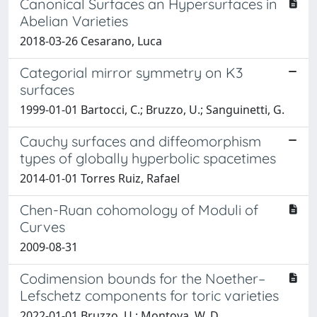
Canonical Surfaces an Hypersurfaces in
Abelian Varieties
2018-03-26 Cesarano, Luca
Categorial mirror symmetry on K3
surfaces
1999-01-01 Bartocci, C.; Bruzzo, U.; Sanguinetti, G.
Cauchy surfaces and diffeomorphism
types of globally hyperbolic spacetimes
2014-01-01 Torres Ruiz, Rafael
Chen-Ruan cohomology of Moduli of
Curves
2009-08-31
Codimension bounds for the Noether–
Lefschetz components for toric varieties
2022-01-01 Bruzzo, U.; Montoya, W. D.