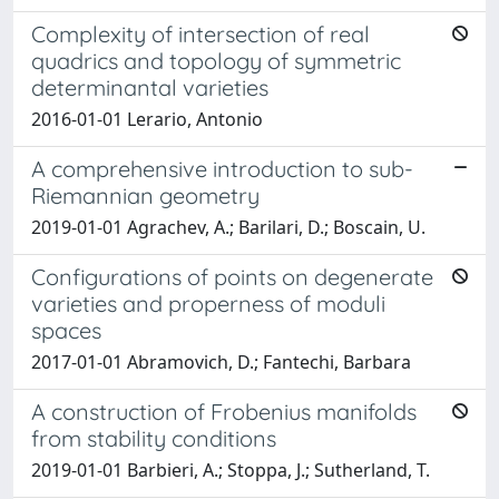
Complexity of intersection of real
quadrics and topology of symmetric
determinantal varieties
2016-01-01 Lerario, Antonio
A comprehensive introduction to sub-
Riemannian geometry
2019-01-01 Agrachev, A.; Barilari, D.; Boscain, U.
Configurations of points on degenerate
varieties and properness of moduli
spaces
2017-01-01 Abramovich, D.; Fantechi, Barbara
A construction of Frobenius manifolds
from stability conditions
2019-01-01 Barbieri, A.; Stoppa, J.; Sutherland, T.