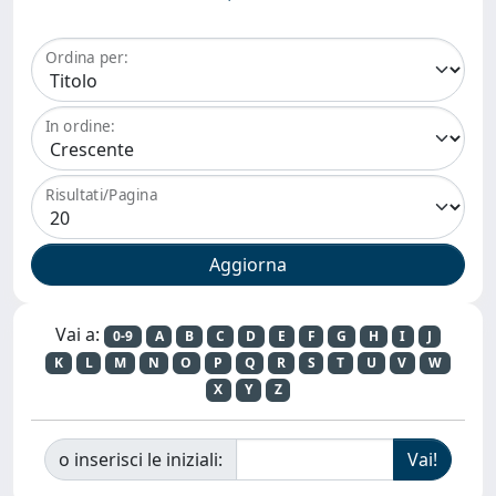
Ordina per:
In ordine:
Risultati/Pagina
Vai a:
0-9
A
B
C
D
E
F
G
H
I
J
K
L
M
N
O
P
Q
R
S
T
U
V
W
X
Y
Z
o inserisci le iniziali: