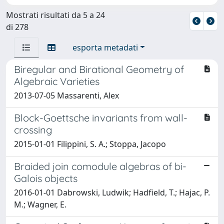
Mostrati risultati da 5 a 24
di 278
esporta metadati
Biregular and Birational Geometry of
Algebraic Varieties
2013-07-05 Massarenti, Alex
Block-Goettsche invariants from wall-
crossing
2015-01-01 Filippini, S. A.; Stoppa, Jacopo
Braided join comodule algebras of bi-
Galois objects
2016-01-01 Dabrowski, Ludwik; Hadfield, T.; Hajac, P.
M.; Wagner, E.