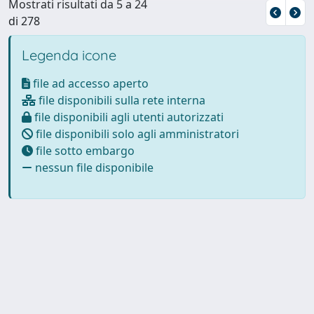
Mostrati risultati da 5 a 24
di 278
Legenda icone
file ad accesso aperto
file disponibili sulla rete interna
file disponibili agli utenti autorizzati
file disponibili solo agli amministratori
file sotto embargo
nessun file disponibile