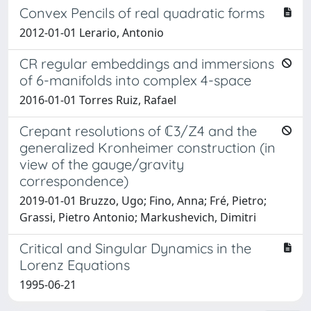
Convex Pencils of real quadratic forms
2012-01-01 Lerario, Antonio
CR regular embeddings and immersions
of 6-manifolds into complex 4-space
2016-01-01 Torres Ruiz, Rafael
Crepant resolutions of ℂ3∕Z4 and the
generalized Kronheimer construction (in
view of the gauge/gravity
correspondence)
2019-01-01 Bruzzo, Ugo; Fino, Anna; Fré, Pietro;
Grassi, Pietro Antonio; Markushevich, Dimitri
Critical and Singular Dynamics in the
Lorenz Equations
1995-06-21