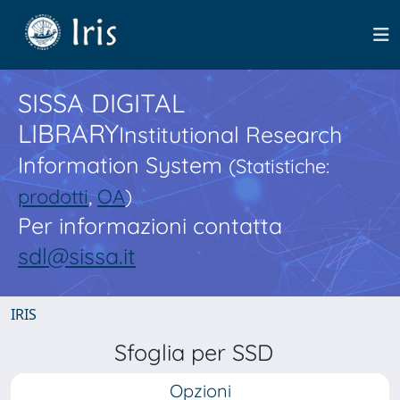
SISSA DIGITAL
LIBRARY
Institutional Research
Information System
(Statistiche:
prodotti
,
OA
)
Per informazioni contatta
sdl@sissa.it
IRIS
Sfoglia per SSD
Opzioni