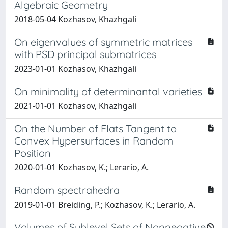
Algebraic Geometry
2018-05-04 Kozhasov, Khazhgali
On eigenvalues of symmetric matrices
with PSD principal submatrices
2023-01-01 Kozhasov, Khazhgali
On minimality of determinantal varieties
2021-01-01 Kozhasov, Khazhgali
On the Number of Flats Tangent to
Convex Hypersurfaces in Random
Position
2020-01-01 Kozhasov, K.; Lerario, A.
Random spectrahedra
2019-01-01 Breiding, P.; Kozhasov, K.; Lerario, A.
Volumes of Sublevel Sets of Nonnegative