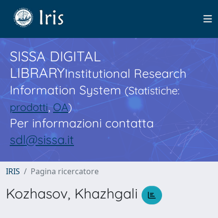
SISSA DIGITAL
LIBRARY
Institutional Research
Information System
(Statistiche:
prodotti
,
OA
)
Per informazioni contatta
sdl@sissa.it
IRIS
Pagina ricercatore
Kozhasov, Khazhgali