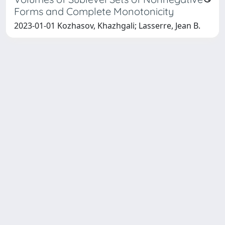
Forms and Complete Monotonicity
2023-01-01 Kozhasov, Khazhgali; Lasserre, Jean B.
SISSA Library - Via Bonomea,
Powered by IRIS
about
265 - 34136 Trieste ITALY - Tel.
IRIS
Utilizzo dei cookie