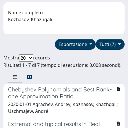
Nome completo
Kozhasov, Khazhgali
Esportazione
Tutti (7)
Mostra
records
Risultati 1 - 7 di 7 (tempo di esecuzione: 0.008 secondi).
Chebyshev Polynomials and Best Rank-
one Approximation Ratio
2020-01-01 Agrachev, Andrey; Kozhasov, Khazhgali;
Uschmajew, André
Extremal and typical results in Real