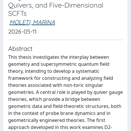
Quivers, and Five-Dimensional
SCFTs
MOLETI, MARINA
2026-05-11
Abstract
This thesis investigates the interplay between
geometry and supersymmetric quantum field
theory, intending to develop a systematic
framework for constructing and analyzing field
theories associated with non-toric singular
geometries. A central role is played by quiver gauge
theories, which provide a bridge between
geometric data and field-theoretic structures, both
in the context of probe brane dynamics and in
geometrically engineered theories. The first
approach developed in this work examines D2-