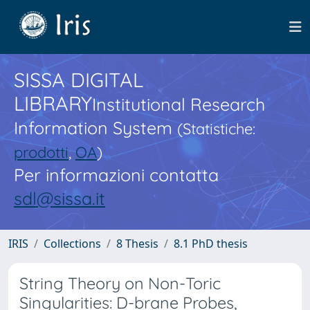
SISSA DIGITAL
LIBRARY
Institutional Research
Information System
(Statistiche:
prodotti
,
OA
)
Per informazioni contatta
sdl@sissa.it
IRIS
Collections
8 Thesis
8.1 PhD thesis
String Theory on Non-Toric
Singularities: D-brane Probes,