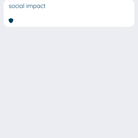
social impact
SISSA Library - Via Bonomea,
Powered by IRIS
about