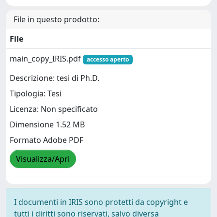
File in questo prodotto:
File
main_copy_IRIS.pdf
accesso aperto
Descrizione: tesi di Ph.D.
Tipologia: Tesi
Licenza: Non specificato
Dimensione 1.52 MB
Formato Adobe PDF
Visualizza/Apri
I documenti in IRIS sono protetti da copyright e
tutti i diritti sono riservati, salvo diversa