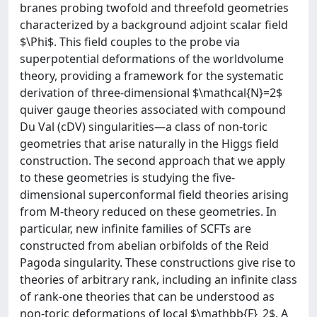
branes probing twofold and threefold geometries
characterized by a background adjoint scalar field
$\Phi$. This field couples to the probe via
superpotential deformations of the worldvolume
theory, providing a framework for the systematic
derivation of three-dimensional $\mathcal{N}=2$
quiver gauge theories associated with compound
Du Val (cDV) singularities—a class of non-toric
geometries that arise naturally in the Higgs field
construction. The second approach that we apply
to these geometries is studying the five-
dimensional superconformal field theories arising
from M-theory reduced on these geometries. In
particular, new infinite families of SCFTs are
constructed from abelian orbifolds of the Reid
Pagoda singularity. These constructions give rise to
theories of arbitrary rank, including an infinite class
of rank-one theories that can be understood as
non-toric deformations of local $\mathbb{F}_2$. A