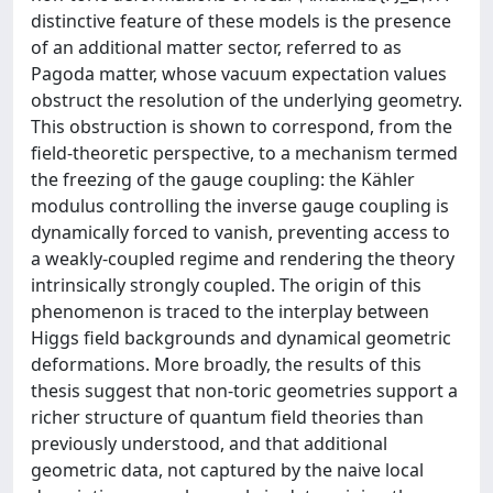
distinctive feature of these models is the presence
of an additional matter sector, referred to as
Pagoda matter, whose vacuum expectation values
obstruct the resolution of the underlying geometry.
This obstruction is shown to correspond, from the
field-theoretic perspective, to a mechanism termed
the freezing of the gauge coupling: the Kähler
modulus controlling the inverse gauge coupling is
dynamically forced to vanish, preventing access to
a weakly-coupled regime and rendering the theory
intrinsically strongly coupled. The origin of this
phenomenon is traced to the interplay between
Higgs field backgrounds and dynamical geometric
deformations. More broadly, the results of this
thesis suggest that non-toric geometries support a
richer structure of quantum field theories than
previously understood, and that additional
geometric data, not captured by the naive local