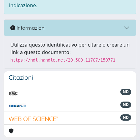
indicazione.
Informazioni
Utilizza questo identificativo per citare o creare un
link a questo documento:
https://hdl.handle.net/20.500.11767/150771
Citazioni
ND
ND
ND