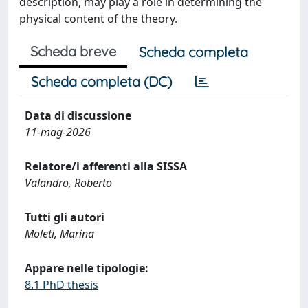
description, may play a role in determining the
physical content of the theory.
Scheda breve
Scheda completa
Scheda completa (DC)
Data di discussione
11-mag-2026
Relatore/i afferenti alla SISSA
Valandro, Roberto
Tutti gli autori
Moleti, Marina
Appare nelle tipologie:
8.1 PhD thesis