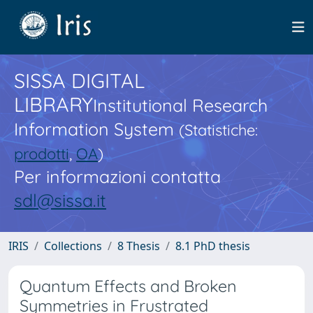
SISSA DIGITAL
LIBRARY
Institutional Research
Information System
(Statistiche:
prodotti
,
OA
)
Per informazioni contatta
sdl@sissa.it
IRIS
Collections
8 Thesis
8.1 PhD thesis
Quantum Effects and Broken
Symmetries in Frustrated