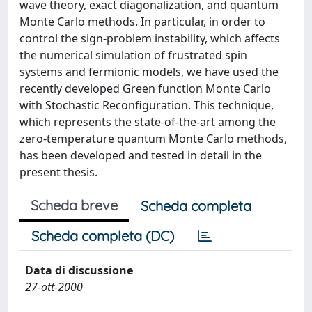
wave theory, exact diagonalization, and quantum
Monte Carlo methods. In particular, in order to
control the sign-problem instability, which affects
the numerical simulation of frustrated spin
systems and fermionic models, we have used the
recently developed Green function Monte Carlo
with Stochastic Reconfiguration. This technique,
which represents the state-of-the-art among the
zero-temperature quantum Monte Carlo methods,
has been developed and tested in detail in the
present thesis.
Scheda breve
Scheda completa
Scheda completa (DC)
Data di discussione
27-ott-2000