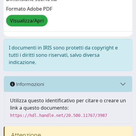
Formato Adobe PDF
Visualizza/Apri
I documenti in IRIS sono protetti da copyright e
tutti i diritti sono riservati, salvo diversa
indicazione.
Informazioni
Utilizza questo identificativo per citare o creare un
link a questo documento:
https://hdl.handle.net/20.500.11767/3987
Attenzione