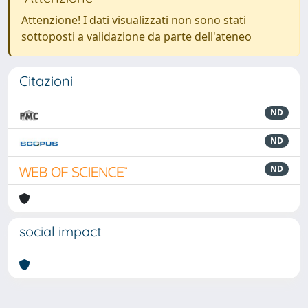
Attenzione! I dati visualizzati non sono stati
sottoposti a validazione da parte dell'ateneo
Citazioni
ND
ND
ND
social impact