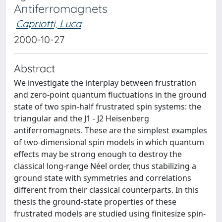
Antiferromagnets
Capriotti, Luca
2000-10-27
Abstract
We investigate the interplay between frustration
and zero-point quantum fluctuations in the ground
state of two spin-half frustrated spin systems: the
triangular and the J1 - J2 Heisenberg
antiferromagnets. These are the simplest examples
of two-dimensional spin models in which quantum
effects may be strong enough to destroy the
classical long-range Néel order, thus stabilizing a
ground state with symmetries and correlations
different from their classical counterparts. In this
thesis the ground-state properties of these
frustrated models are studied using finitesize spin-