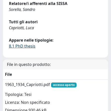
Relatore/i afferenti alla SISSA
Sorella, Sandro
Tutti gli autori
Capriotti, Luca
Appare nelle tipologie:
8.1 PhD thesis
File in questo prodotto:
File
1963_1934_Capriotti.pdf
accesso aperto
Tipologia: Tesi
Licenza: Non specificato
Dimensione 930.46 kB