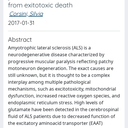
from exitotoxic death
Corsini, Silvia
2017-01-31
Abstract
Amyotrophic lateral sclerosis (ALS) is a
neurodegenerative disease characterized by
progressive muscular paralysis reflecting patchy
motoneuron degeneration. The exact causes are
still unknown, but it is thought to be a complex
interplay among multiple pathological
mechanisms, such as excitotoxicity, mitochondrial
dysfunction, increased reactive oxygen species, and
endoplasmic reticulum stress. High levels of
glutamate have been detected in the cerebrospinal
fluid of ALS patients due to decreased function of
the excitatory aminoacid transporter (EAAT)