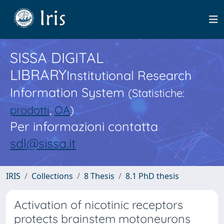
SISSA DIGITAL
LIBRARY
Institutional Research
Information System
(Statistiche:
prodotti
,
OA
)
Per informazioni contatta
sdl@sissa.it
IRIS
Collections
8 Thesis
8.1 PhD thesis
Activation of nicotinic receptors
protects brainstem motoneurons