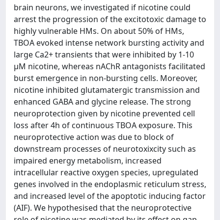
brain neurons, we investigated if nicotine could
arrest the progression of the excitotoxic damage to
highly vulnerable HMs. On about 50% of HMs,
TBOA evoked intense network bursting activity and
large Ca2+ transients that were inhibited by 1-10
μM nicotine, whereas nAChR antagonists facilitated
burst emergence in non-bursting cells. Moreover,
nicotine inhibited glutamatergic transmission and
enhanced GABA and glycine release. The strong
neuroprotection given by nicotine prevented cell
loss after 4h of continuous TBOA exposure. This
neuroprotective action was due to block of
downstream processes of neurotoxixcity such as
impaired energy metabolism, increased
intracellular reactive oxygen species, upregulated
genes involved in the endoplasmic reticulum stress,
and increased level of the apoptotic inducing factor
(AIF). We hypothesised that the neuroprotective
role of nicotine was mediated by its effect on gap