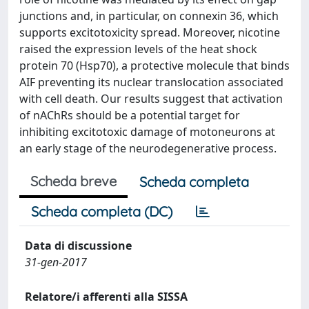
junctions and, in particular, on connexin 36, which
supports excitotoxicity spread. Moreover, nicotine
raised the expression levels of the heat shock
protein 70 (Hsp70), a protective molecule that binds
AIF preventing its nuclear translocation associated
with cell death. Our results suggest that activation
of nAChRs should be a potential target for
inhibiting excitotoxic damage of motoneurons at
an early stage of the neurodegenerative process.
Scheda breve
Scheda completa
Scheda completa (DC)
Data di discussione
31-gen-2017
Relatore/i afferenti alla SISSA