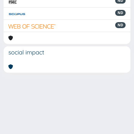
ND
ND
ND
social impact