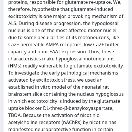
proteins, responsible for glutamate re-uptake. We,
therefore, hypothesize that glutamate-induced
excitotoxicity is one major provoking mechanism of
ALS. During disease progression, the hypoglossal
nucleus is one of the most affected motor nuclei
due to some peculiarities of its motoneurons, like
Ca2+ permeable AMPA receptors, low Ca2+ buffer
capacity and poor EAAT expression. Thus, these
characteristics make hypoglossal motoneurons
(HMs) readily vulnerable to glutamate excitotoxicity.
To investigate the early pathological mechanisms
activated by excitotoxic stress, we used an
established in vitro model of the neonatal rat
brainstem slice containing the nucleus hypoglossus
in which excitotoxicity is induced by the glutamate
uptake blocker DL-threo-β-benzyloxyaspartate,
TBOA. Because the activation of nicotinic
acetylcholine receptors (nAChRs) by nicotine has
manifested neuroprotective function in certain