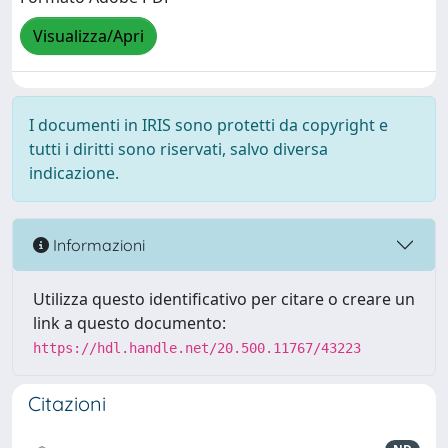
Visualizza/Apri
I documenti in IRIS sono protetti da copyright e
tutti i diritti sono riservati, salvo diversa
indicazione.
Informazioni
Utilizza questo identificativo per citare o creare un
link a questo documento:
https://hdl.handle.net/20.500.11767/43223
Citazioni