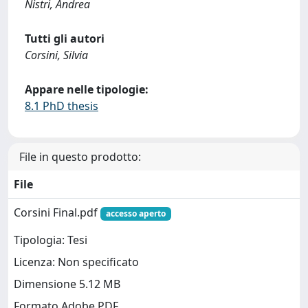
Nistri, Andrea
Tutti gli autori
Corsini, Silvia
Appare nelle tipologie:
8.1 PhD thesis
File in questo prodotto:
File
Corsini Final.pdf
accesso aperto
Tipologia: Tesi
Licenza: Non specificato
Dimensione 5.12 MB
Formato Adobe PDF