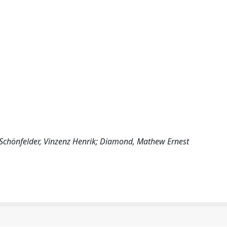
; Schönfelder, Vinzenz Henrik; Diamond, Mathew Ernest