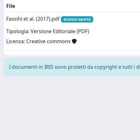
File
Fassihi et al. (2017).pdf
accesso aperto
Tipologia: Versione Editoriale (PDF)
Licenza: Creative commons
I documenti in IRIS sono protetti da copyright e tutti i di