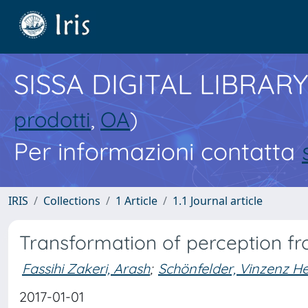
SISSA DIGITAL LIBRARY
prodotti
,
OA
)
Per informazioni contatta
IRIS
Collections
1 Article
1.1 Journal article
Transformation of perception f
Fassihi Zakeri, Arash
;
Schönfelder, Vinzenz He
2017-01-01