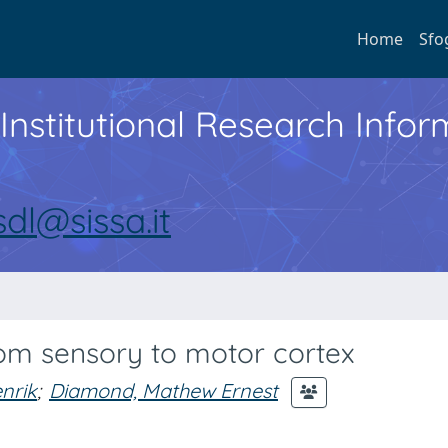
Home
Sfo
Institutional Research Inf
sdl@sissa.it
rom sensory to motor cortex
nrik
;
Diamond, Mathew Ernest