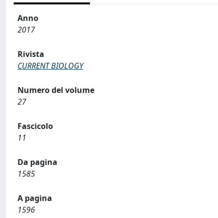
Anno
2017
Rivista
CURRENT BIOLOGY
Numero del volume
27
Fascicolo
11
Da pagina
1585
A pagina
1596