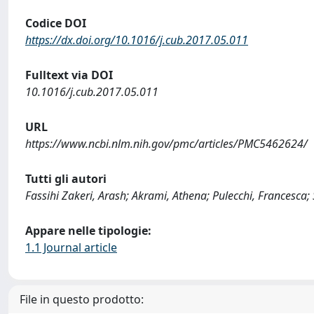
Codice DOI
https://dx.doi.org/10.1016/j.cub.2017.05.011
Fulltext via DOI
10.1016/j.cub.2017.05.011
URL
https://www.ncbi.nlm.nih.gov/pmc/articles/PMC5462624/
Tutti gli autori
Fassihi Zakeri, Arash; Akrami, Athena; Pulecchi, Francesca
Appare nelle tipologie:
1.1 Journal article
File in questo prodotto: