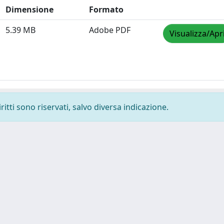
Dimensione
Formato
5.39 MB
Adobe PDF
Visualizza/Apr
ritti sono riservati, salvo diversa indicazione.