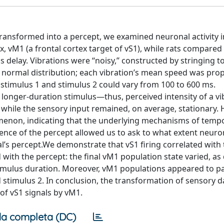
ransformed into a percept, we examined neuronal activity in
x, vM1 (a frontal cortex target of vS1), while rats compared
 delay. Vibrations were ‘‘noisy,’’ constructed by stringing 
 normal distribution; each vibration’s mean speed was prop
 stimulus 1 and stimulus 2 could vary from 100 to 600 ms.
 longer-duration stimulus—thus, perceived intensity of a vi
 while the sensory input remained, on average, stationary
menon, indicating that the underlying mechanisms of temp
ence of the percept allowed us to ask to what extent neuro
s percept.We demonstrate that vS1 firing correlated with t
 with the percept: the final vM1 population state varied, as 
timulus duration. Moreover, vM1 populations appeared to par
d stimulus 2. In conclusion, the transformation of sensory d
of vS1 signals by vM1.
a completa (DC)