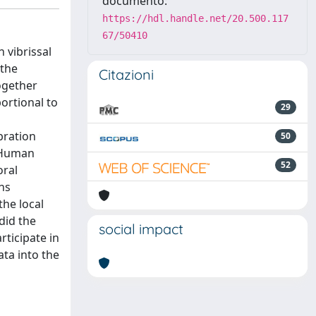
documento:
https://hdl.handle.net/20.500.117
67/50410
 vibrissal
 the
Citazioni
together
ortional to
29
bration
50
. Human
52
oral
ns
he local
did the
social impact
ticipate in
ata into the