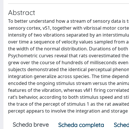
Abstract
To better understand how a stream of sensory data is t
sensory cortex, vS1, together with vibrissal motor corte
intensity of two vibrations separated by an interstimulus
over time a sequence of velocity values sampled from a
the width of the normal distribution. Durations of both
Psychometric curves reveal that rats overestimated the
grew over the course of hundreds of milliseconds even
subjects demonstrated the identical perceptual pheno
integration generalize across species. The time depend
encoded the ongoing stimulus stream versus the animal’
features of the vibration, whereas vM1 firing correlated
rat’s behavior, according to both stimulus speed and s
the trace of the percept of stimulus 1 as the rat awaite
percept appears to involve the integration and storage 
Scheda breve
Scheda completa
Sched