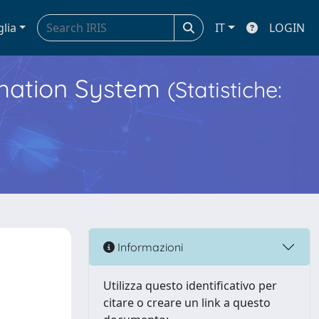
glia
IT
LOGIN
ormation System
(Statistiche:
Informazioni
Utilizza questo identificativo per
citare o creare un link a questo