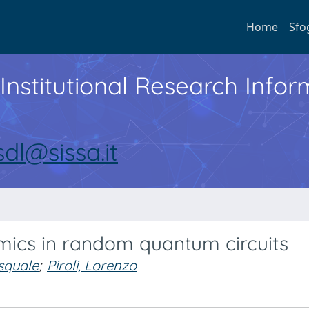
Home
Sfo
Institutional Research Inf
sdl@sissa.it
cs in random quantum circuits
squale
;
Piroli, Lorenzo