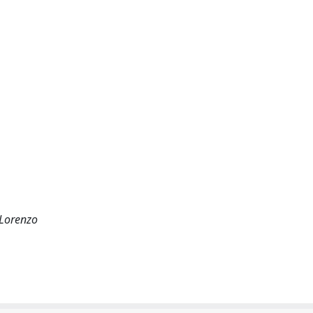
 Lorenzo