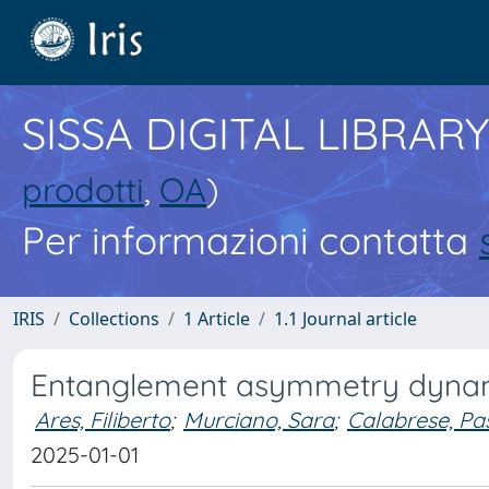
SISSA DIGITAL LIBRARY
prodotti
,
OA
)
Per informazioni contatta
IRIS
Collections
1 Article
1.1 Journal article
Entanglement asymmetry dynami
Ares, Filiberto
;
Murciano, Sara
;
Calabrese, Pa
2025-01-01