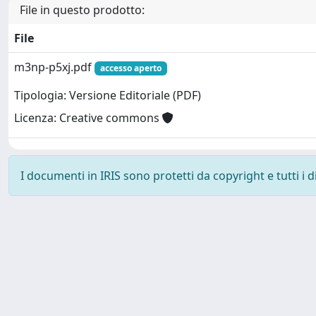
File in questo prodotto:
File
m3np-p5xj.pdf
accesso aperto
Tipologia: Versione Editoriale (PDF)
Licenza: Creative commons
I documenti in IRIS sono protetti da copyright e tutti i di