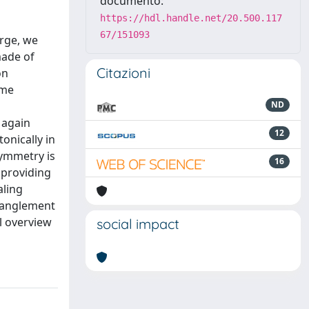
documento:
https://hdl.handle.net/20.500.117
67/151093
arge, we
made of
Citazioni
on
ime
ND
 again
12
onically in
symmetry is
16
 providing
aling
ntanglement
l overview
social impact