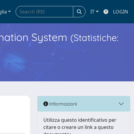
glia
IT
LOGIN
ormation System
(Statistiche:
Informazioni
Utilizza questo identificativo per
citare o creare un link a questo