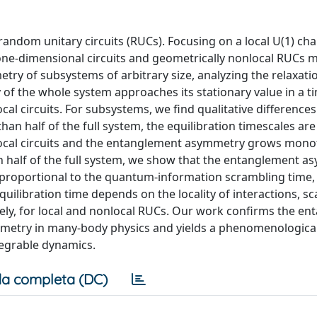
ndom unitary circuits (RUCs). Focusing on a local U(1) ch
l one-dimensional circuits and geometrically nonlocal RUCs 
y of subsystems of arbitrary size, analyzing the relaxati
f the whole system approaches its stationary value in a t
al circuits. For subsystems, we find qualitative differences
an half of the full system, the equilibration timescales are
local circuits and the entanglement asymmetry grows monot
 half of the full system, we show that the entanglement a
e proportional to the quantum-information scrambling time,
uilibration time depends on the locality of interactions, sc
tively, for local and nonlocal RUCs. Our work confirms the e
metry in many-body physics and yields a phenomenologica
tegrable dynamics.
a completa (DC)