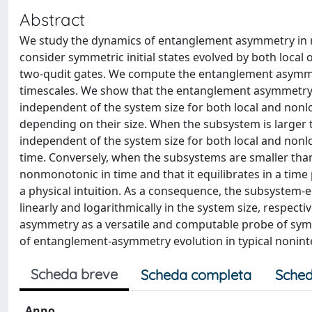
Abstract
We study the dynamics of entanglement asymmetry in ra
consider symmetric initial states evolved by both loca
two-qudit gates. We compute the entanglement asymmetr
timescales. We show that the entanglement asymmetry o
independent of the system size for both local and nonloc
depending on their size. When the subsystem is larger th
independent of the system size for both local and non
time. Conversely, when the subsystems are smaller than
nonmonotonic in time and that it equilibrates in a tim
a physical intuition. As a consequence, the subsystem-eq
linearly and logarithmically in the system size, respec
asymmetry as a versatile and computable probe of sym
of entanglement-asymmetry evolution in typical nonin
Scheda breve
Scheda completa
Sched
Anno