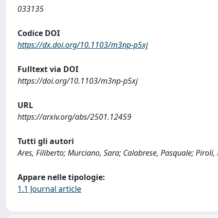
033135
Codice DOI
https://dx.doi.org/10.1103/m3np-p5xj
Fulltext via DOI
https://doi.org/10.1103/m3np-p5xj
URL
https://arxiv.org/abs/2501.12459
Tutti gli autori
Ares, Filiberto; Murciano, Sara; Calabrese, Pasquale; Piroli,
Appare nelle tipologie:
1.1 Journal article