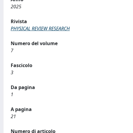
2025
Rivista
PHYSICAL REVIEW RESEARCH
Numero del volume
7
Fascicolo
3
Da pagina
1
A pagina
21
Numero di articolo