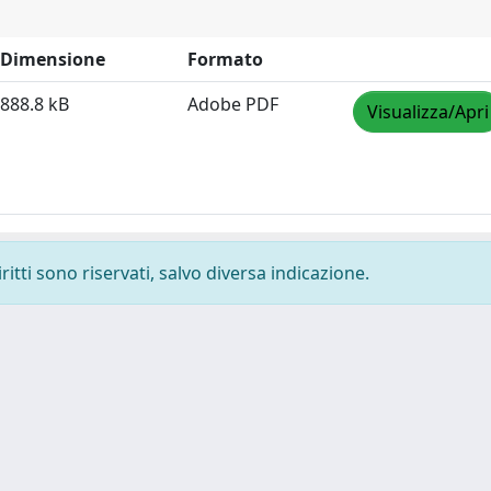
Dimensione
Formato
888.8 kB
Adobe PDF
Visualizza/Apri
ritti sono riservati, salvo diversa indicazione.